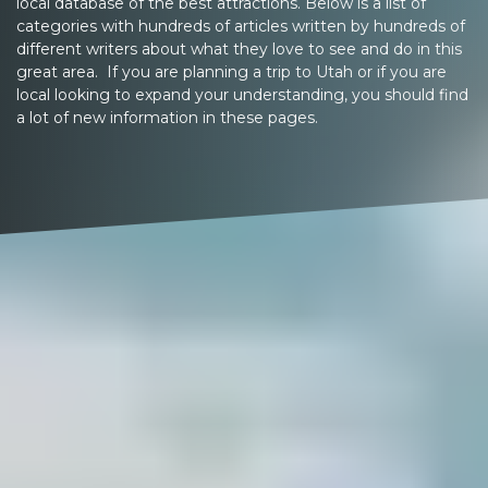
local database of the best attractions. Below is a list of
categories with hundreds of articles written by hundreds of
different writers about what they love to see and do in this
great area. If you are planning a trip to Utah or if you are
local looking to expand your understanding, you should find
a lot of new information in these pages.