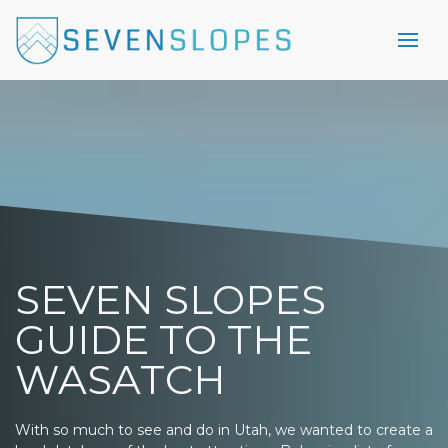
SEVEN SLOPES
GUIDE TO THE
WASATCH
With so much to see and do in Utah, we wanted to create a