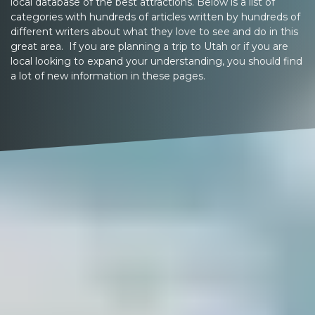
local database of the best attractions. Below is a list of
categories with hundreds of articles written by hundreds of
different writers about what they love to see and do in this
great area. If you are planning a trip to Utah or if you are
local looking to expand your understanding, you should find
a lot of new information in these pages.