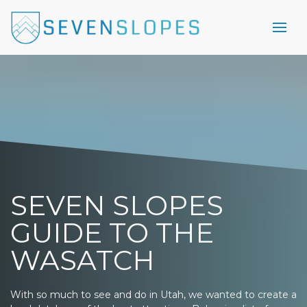
SEVEN SLOPES
GUIDE TO THE
WASATCH
With so much to see and do in Utah, we wanted to create a