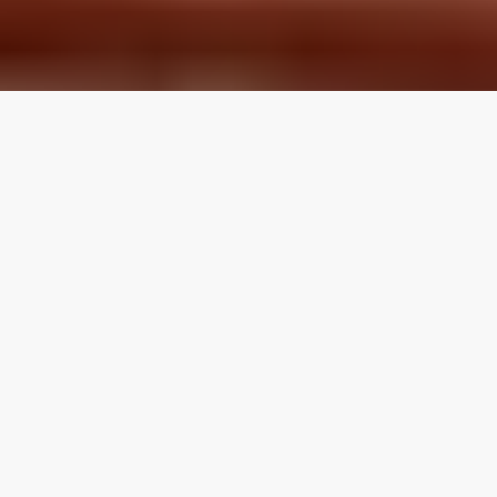
LOCAL REVIEWS FROM
LOCAL PROS
Use the category navigation to find what you are looking
for. If you know your specific topic then use the search
function on the site. If you feel like a topic is missing feel
free to suggest an edit.
Articles by Topic