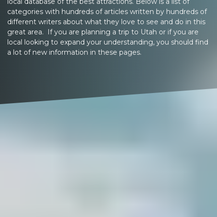
local database of the best attractions. Below is a list of
categories with hundreds of articles written by hundreds of
different writers about what they love to see and do in this
great area. If you are planning a trip to Utah or if you are
local looking to expand your understanding, you should find
a lot of new information in these pages.