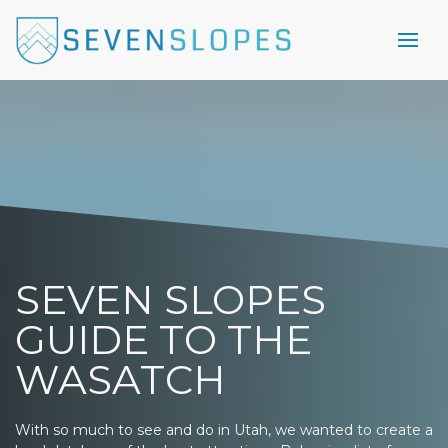
SEVEN SLOPES
GUIDE TO THE
WASATCH
With so much to see and do in Utah, we wanted to create a