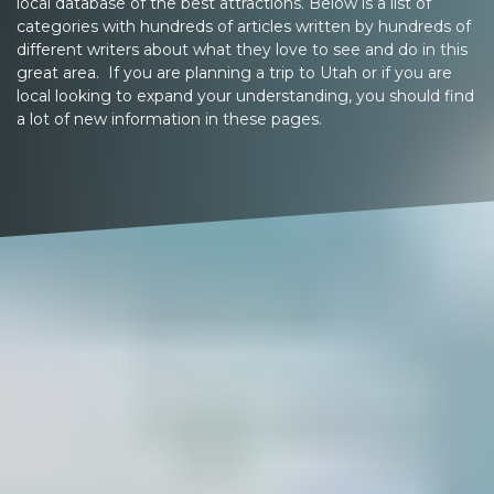
local database of the best attractions. Below is a list of
categories with hundreds of articles written by hundreds of
different writers about what they love to see and do in this
great area. If you are planning a trip to Utah or if you are
local looking to expand your understanding, you should find
a lot of new information in these pages.