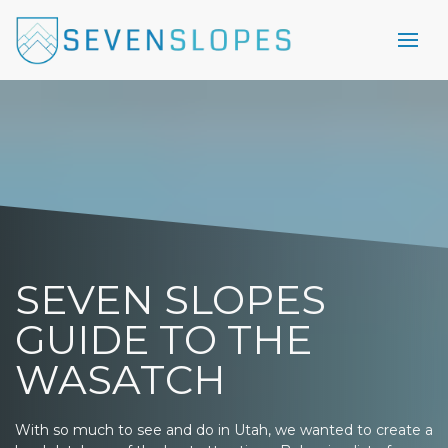
SEVEN SLOPES
GUIDE TO THE
WASATCH
With so much to see and do in Utah, we wanted to create a