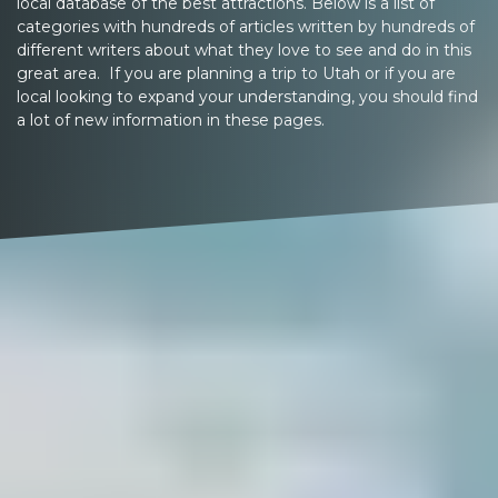
local database of the best attractions. Below is a list of
categories with hundreds of articles written by hundreds of
different writers about what they love to see and do in this
great area. If you are planning a trip to Utah or if you are
local looking to expand your understanding, you should find
a lot of new information in these pages.