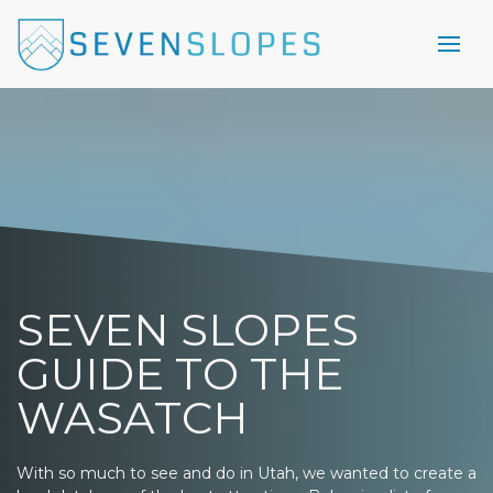
SEVEN SLOPES
GUIDE TO THE
WASATCH
With so much to see and do in Utah, we wanted to create a