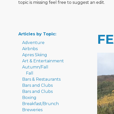
topic is missing feel free to suggest an edit.
Articles by Topic:
F
Adventure
Airbnbs
Apres Skiing
Art & Entertainment
Autumn/Fall
Fall
Bars & Restaurants
Bars and Clubs
Bars and Clubs
Boxing
Breakfast/Brunch
Breweries