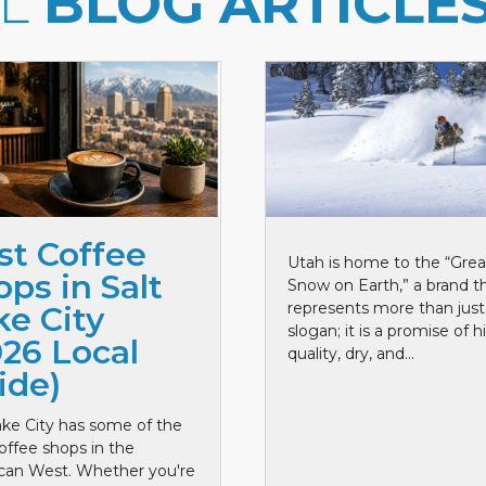
LL
BLOG ARTICLE
st Coffee
Utah is home to the “Grea
ps in Salt
Snow on Earth,” a brand t
represents more than just
ke City
slogan; it is a promise of h
026 Local
quality, dry, and...
ide)
ake City has some of the
offee shops in the
can West. Whether you're