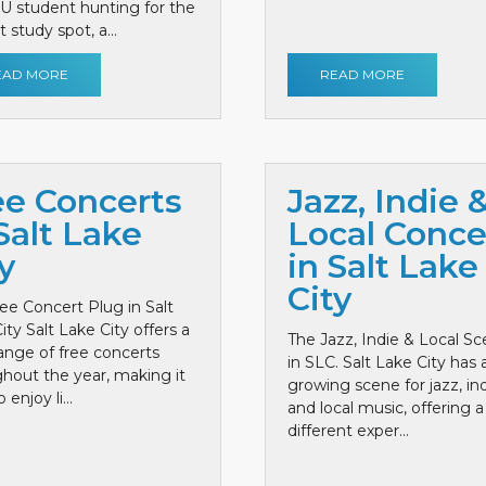
 U student hunting for the
 study spot, a...
EAD MORE
READ MORE
ee Concerts
Jazz, Indie 
Salt Lake
Local Conce
y
in Salt Lake
City
ee Concert Plug in Salt
ity Salt Lake City offers a
The Jazz, Indie & Local S
ange of free concerts
in SLC. Salt Lake City has 
hout the year, making it
growing scene for jazz, ind
 enjoy li...
and local music, offering a
different exper...