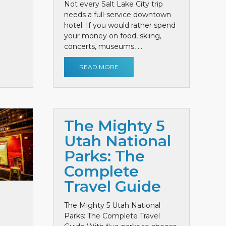
Not every Salt Lake City trip
needs a full-service downtown
hotel. If you would rather spend
your money on food, skiing,
concerts, museums, ...
READ MORE
The Mighty 5
Utah National
Parks: The
Complete
Travel Guide
The Mighty 5 Utah National
Parks: The Complete Travel