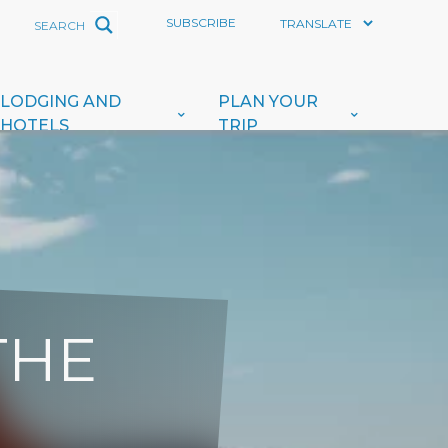
SUBSCRIBE
LODGING AND
PLAN YOUR
HOTELS
TRIP
THE