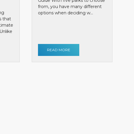
Guide With five parks to choose
from, you have many different
ng
options when deciding w...
s that
ntimate
Unlike
READ MORE