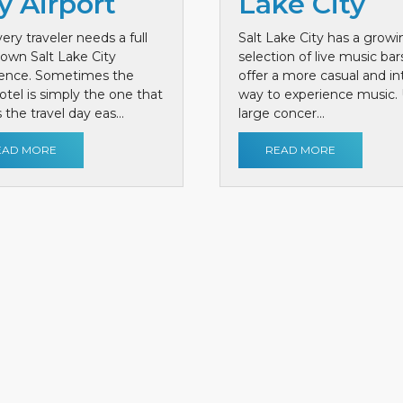
y Airport
Lake City
ery traveler needs a full
Salt Lake City has a growi
own Salt Lake City
selection of live music bar
ience. Sometimes the
offer a more casual and i
otel is simply the one that
way to experience music. 
the travel day eas...
large concer...
EAD MORE
READ MORE