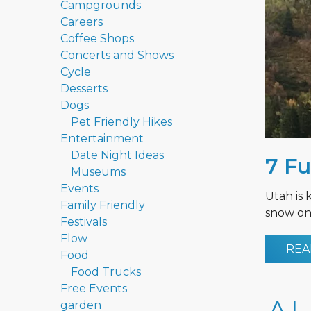
Campgrounds
Careers
Coffee Shops
Concerts and Shows
Cycle
Desserts
Dogs
Pet Friendly Hikes
Entertainment
Date Night Ideas
7 Fu
Museums
Events
Utah is 
Family Friendly
snow on 
Festivals
Flow
REA
Food
Food Trucks
Free Events
garden