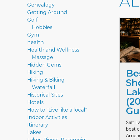
A
Genealogy
Getting Around
Golf
Hobbies
Gym
health
Health and Wellness
Massage
Hidden Gems
Be
Hiking
Hiking & Biking
Sho
Waterfall
La
Historical Sites
(2
Hotels
Gu
How to "Live like a local"
Indoor Activities
Salt L
Itinerary
best c
Lakes
Ameri
Lakes, Rivers, Reservoirs