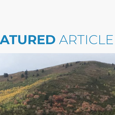
EATURED
ARTICLE