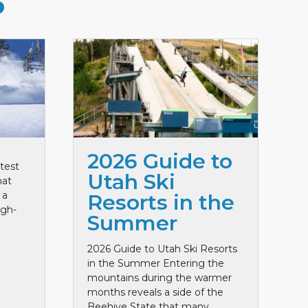
S
2026 Guide to
test
Utah Ski
hat
 a
Resorts in the
igh-
Summer
2026 Guide to Utah Ski Resorts
in the Summer Entering the
mountains during the warmer
months reveals a side of the
Beehive State that many ...