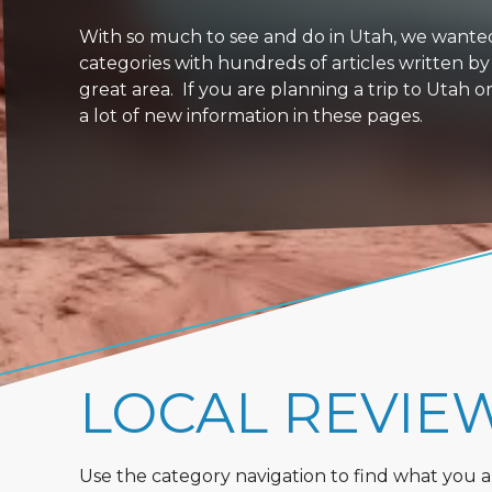
With so much to see and do in Utah, we wanted to
categories with hundreds of articles written by
great area. If you are planning a trip to Utah 
a lot of new information in these pages.
LOCAL REVIE
Use the category navigation to find what you are