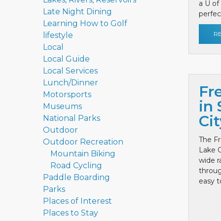
a U of
Late Night Dining
perfect
Learning How to Golf
R
lifestyle
Local
Local Guide
Local Services
Lunch/Dinner
Fr
Motorsports
in 
Museums
Cit
National Parks
Outdoor
The Fr
Outdoor Recreation
Lake C
Mountain Biking
wide r
Road Cycling
throug
Paddle Boarding
easy to
Parks
Places of Interest
Places to Stay