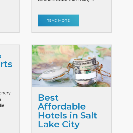
READ MORE
&
rts
cenery
Best
a
Affordable
ie,
Hotels in Salt
Lake City