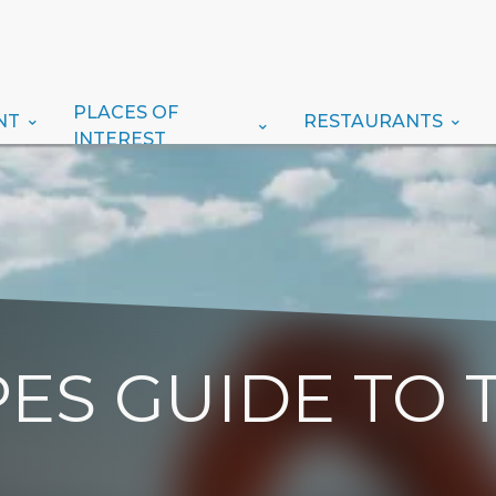
PLACES OF
NT
RESTAURANTS
INTEREST
ES GUIDE TO 