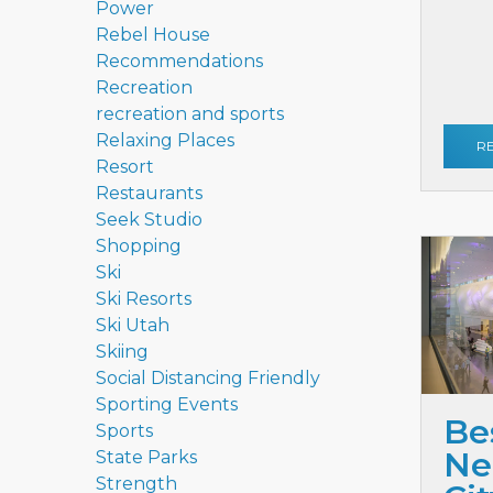
Power
Rebel House
Recommendations
Recreation
recreation and sports
Relaxing Places
R
Resort
Restaurants
Seek Studio
Shopping
Ski
Ski Resorts
Ski Utah
Skiing
Social Distancing Friendly
Sporting Events
Be
Sports
Ne
State Parks
Strength