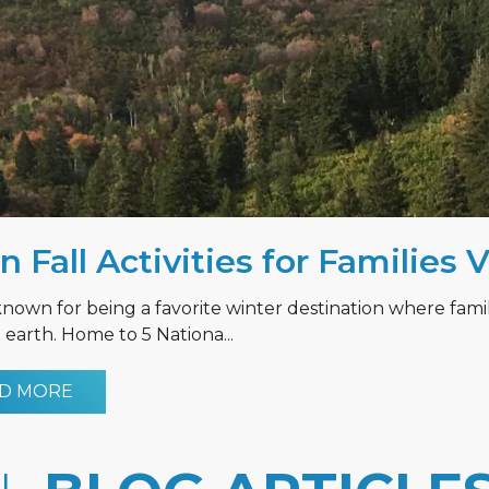
n Fall Activities for Families 
known for being a favorite winter destination where fami
earth. Home to 5 Nationa...
D MORE