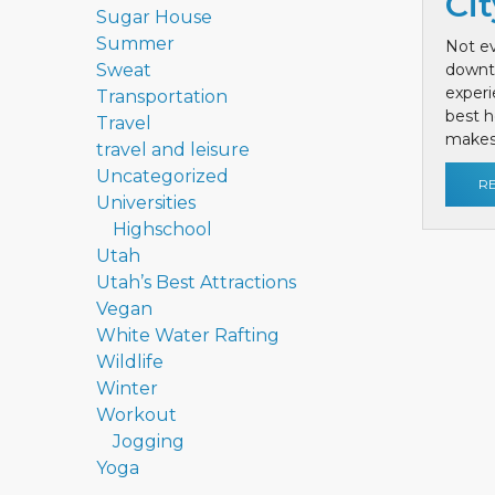
Cit
Sugar House
Summer
Not ev
Sweat
downt
exper
Transportation
best h
Travel
makes 
travel and leisure
Uncategorized
R
Universities
Highschool
Utah
Utah’s Best Attractions
Vegan
White Water Rafting
Wildlife
Winter
Workout
Jogging
Yoga