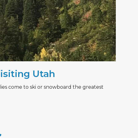
Visiting Utah
lies come to ski or snowboard the greatest