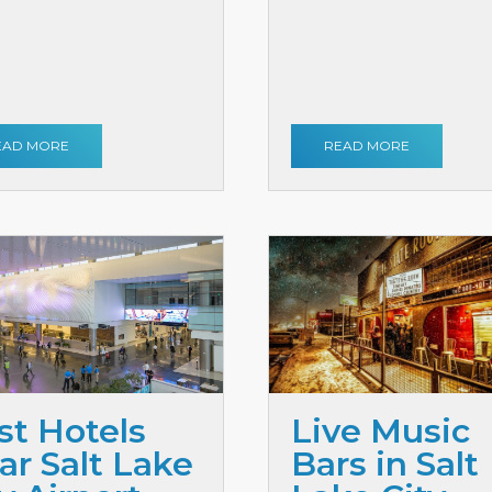
EAD MORE
READ MORE
st Hotels
Live Music
ar Salt Lake
Bars in Salt