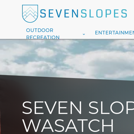
OUTDOOR
ENTERTAINME
RECREATION
SEVEN SLOP
WASATCH