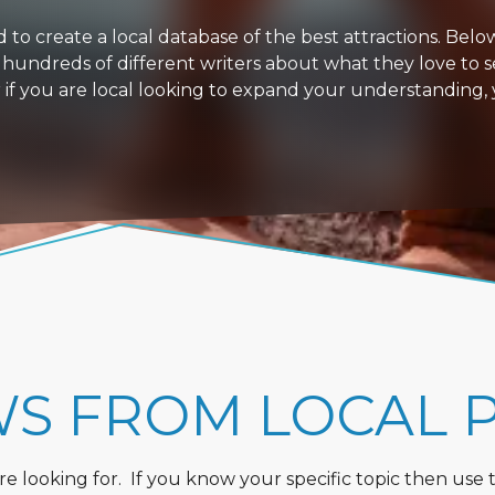
 create a local database of the best attractions. Below i
 hundreds of different writers about what they love to s
or if you are local looking to expand your understanding,
WS FROM LOCAL 
 looking for. If you know your specific topic then use the