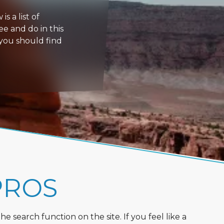
s a list of
ee and do in this
 you should find
PROS
 search function on the site. If you feel like a