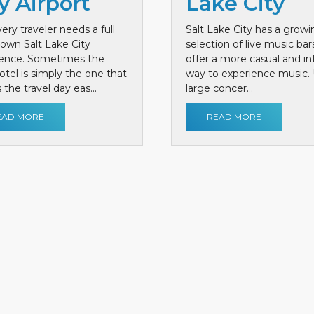
y Airport
Lake City
ery traveler needs a full
Salt Lake City has a growi
own Salt Lake City
selection of live music bar
ience. Sometimes the
offer a more casual and i
otel is simply the one that
way to experience music. 
the travel day eas...
large concer...
EAD MORE
READ MORE