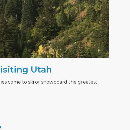
Visiting Utah
lies come to ski or snowboard the greatest