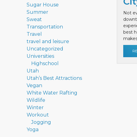
Cit
Sugar House
Summer
Not ev
Sweat
downt
exper
Transportation
best h
Travel
makes 
travel and leisure
Uncategorized
R
Universities
Highschool
Utah
Utah’s Best Attractions
Vegan
White Water Rafting
Wildlife
Winter
Workout
Jogging
Yoga