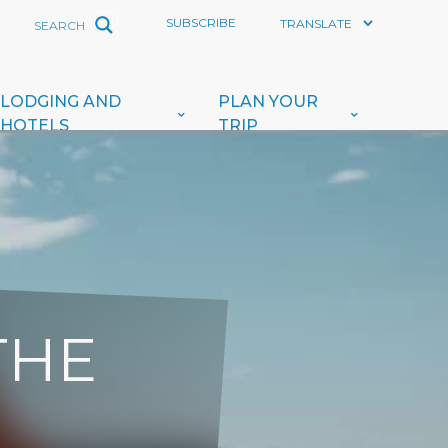
SUBSCRIBE
LODGING AND
PLAN YOUR
HOTELS
TRIP
THE