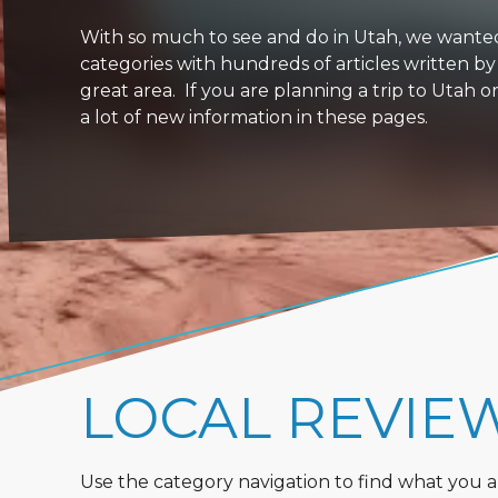
With so much to see and do in Utah, we wanted to
categories with hundreds of articles written by
great area. If you are planning a trip to Utah 
a lot of new information in these pages.
LOCAL REVIE
Use the category navigation to find what you are