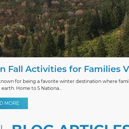
n Fall Activities for Families 
known for being a favorite winter destination where fami
earth. Home to 5 Nationa...
D MORE