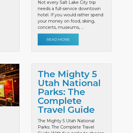
Not every Salt Lake City trip
needs a full-service downtown
hotel. If you would rather spend
your money on food, skiing,
concerts, museums, ...
READ MORE
The Mighty 5
Utah National
Parks: The
Complete
Travel Guide
The Mighty 5 Utah National
Parks: The Complete Travel