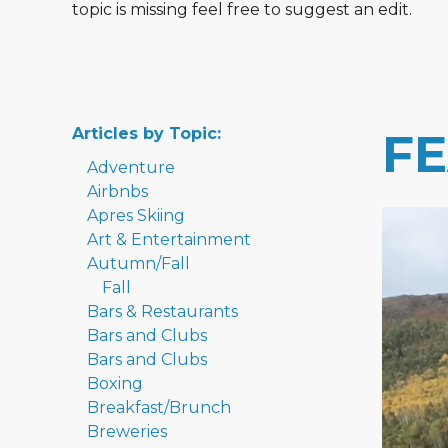
topic is missing feel free to suggest an edit.
Articles by Topic:
F
Adventure
Airbnbs
Apres Skiing
Art & Entertainment
Autumn/Fall
Fall
Bars & Restaurants
Bars and Clubs
Bars and Clubs
Boxing
Breakfast/Brunch
Breweries