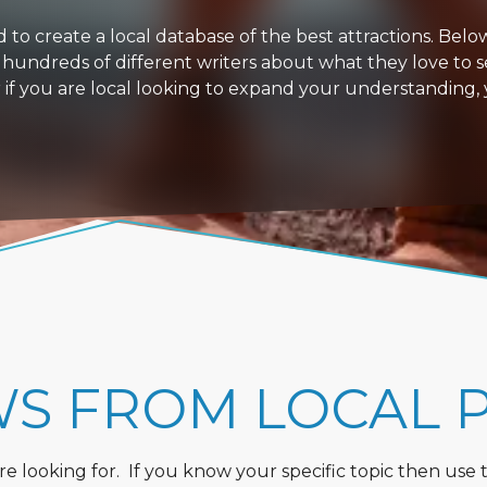
 create a local database of the best attractions. Below i
 hundreds of different writers about what they love to s
or if you are local looking to expand your understanding,
WS FROM LOCAL 
 looking for. If you know your specific topic then use the