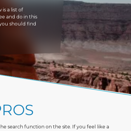
s a list of
ee and do in this
 you should find
PROS
 search function on the site. If you feel like a