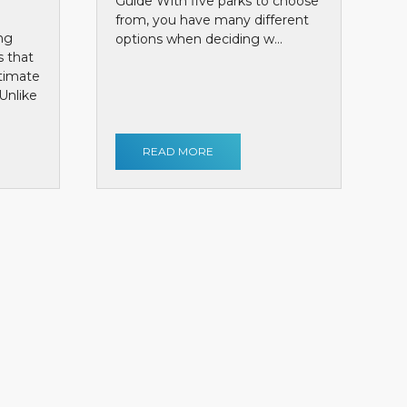
Guide With five parks to choose
from, you have many different
ng
options when deciding w...
s that
ntimate
Unlike
READ MORE