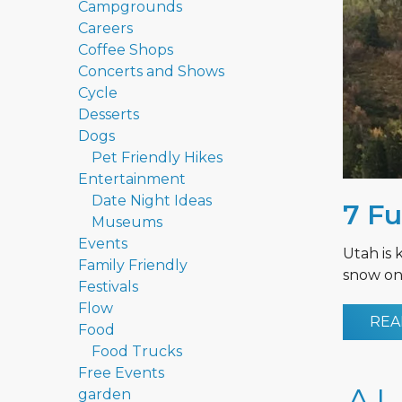
Campgrounds
Careers
Coffee Shops
Concerts and Shows
Cycle
Desserts
Dogs
Pet Friendly Hikes
Entertainment
Date Night Ideas
7 Fu
Museums
Events
Utah is 
Family Friendly
snow on 
Festivals
Flow
REA
Food
Food Trucks
Free Events
garden