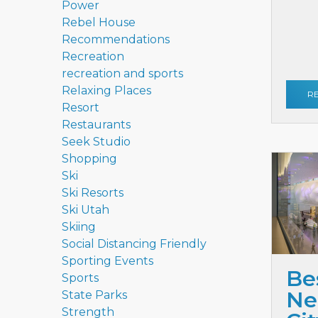
Power
Rebel House
Recommendations
Recreation
recreation and sports
Relaxing Places
R
Resort
Restaurants
Seek Studio
Shopping
Ski
Ski Resorts
Ski Utah
Skiing
Social Distancing Friendly
Sporting Events
Be
Sports
Ne
State Parks
Strength