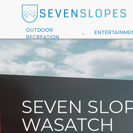
OUTDOOR
ENTERTAINME
RECREATION
SEVEN SLOP
WASATCH