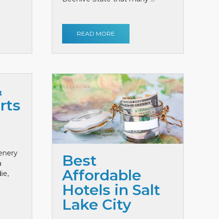
READ MORE
&
rts
cenery
Best
a
Affordable
ie,
Hotels in Salt
Lake City