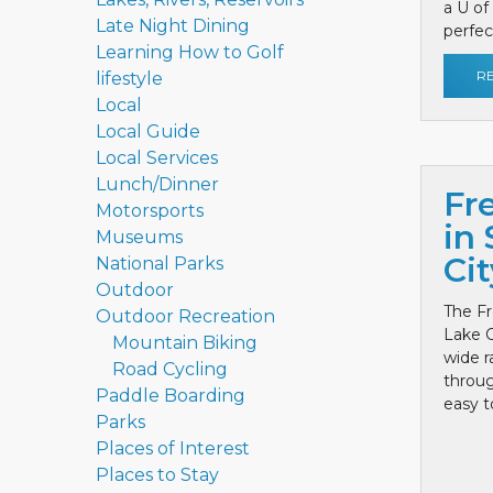
a U of
Late Night Dining
perfect
Learning How to Golf
R
lifestyle
Local
Local Guide
Local Services
Lunch/Dinner
Fr
Motorsports
in 
Museums
Cit
National Parks
Outdoor
The Fr
Outdoor Recreation
Lake C
Mountain Biking
wide r
Road Cycling
throug
Paddle Boarding
easy to
Parks
Places of Interest
Places to Stay