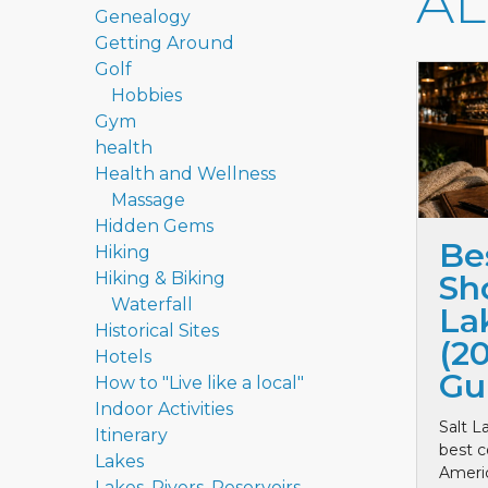
A
Genealogy
Getting Around
Golf
Hobbies
Gym
health
Health and Wellness
Massage
Hidden Gems
Be
Hiking
Hiking & Biking
Sho
Waterfall
La
Historical Sites
(2
Hotels
Gu
How to "Live like a local"
Indoor Activities
Salt L
Itinerary
best c
Lakes
Ameri
Lakes, Rivers, Reservoirs