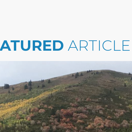
EATURED
ARTICLE