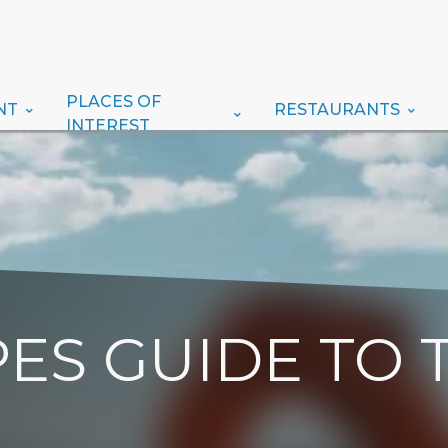
PLACES OF
NT
RESTAURANTS
INTEREST
ES GUIDE TO 