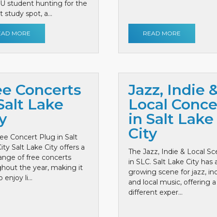
 U student hunting for the
 study spot, a...
EAD MORE
READ MORE
ee Concerts
Jazz, Indie 
Salt Lake
Local Conce
y
in Salt Lake
City
ee Concert Plug in Salt
ity Salt Lake City offers a
The Jazz, Indie & Local S
ange of free concerts
in SLC. Salt Lake City has 
hout the year, making it
growing scene for jazz, ind
 enjoy li...
and local music, offering a
different exper...