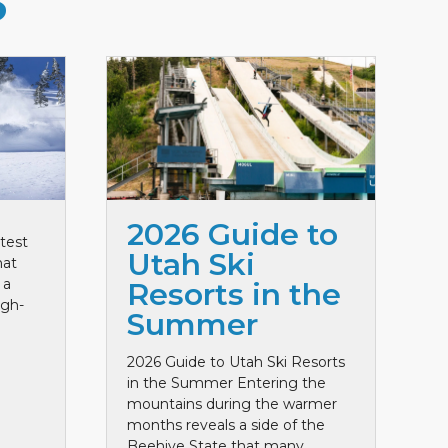
S
2026 Guide to
test
Utah Ski
hat
 a
Resorts in the
igh-
Summer
2026 Guide to Utah Ski Resorts
in the Summer Entering the
mountains during the warmer
months reveals a side of the
Beehive State that many ...