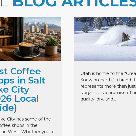
LL
BLOG ARTICLE
st Coffee
Utah is home to the “Grea
ps in Salt
Snow on Earth,” a brand t
represents more than just
ke City
slogan; it is a promise of h
026 Local
quality, dry, and...
ide)
ake City has some of the
offee shops in the
can West. Whether you're