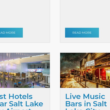
EAD MORE
READ MORE
st Hotels
Live Music
ar Salt Lake
Bars in Salt