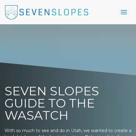
SEVEN SLOPES
GUIDE TO THE
WASATCH
With so much to see and do in Utah, we wanted to create a