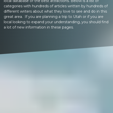
local database of the best attractions. Below is a list of
categories with hundreds of articles written by hundreds of
different writers about what they love to see and do in this
great area. If you are planning a trip to Utah or if you are
local looking to expand your understanding, you should find
a lot of new information in these pages.