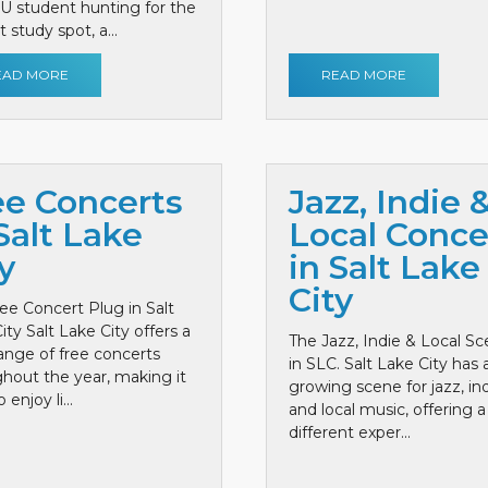
 U student hunting for the
 study spot, a...
EAD MORE
READ MORE
ee Concerts
Jazz, Indie 
Salt Lake
Local Conce
y
in Salt Lake
City
ee Concert Plug in Salt
ity Salt Lake City offers a
The Jazz, Indie & Local S
ange of free concerts
in SLC. Salt Lake City has 
hout the year, making it
growing scene for jazz, ind
 enjoy li...
and local music, offering a
different exper...