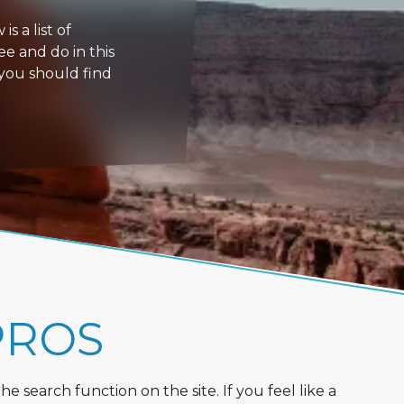
s a list of
ee and do in this
 you should find
PROS
 search function on the site. If you feel like a