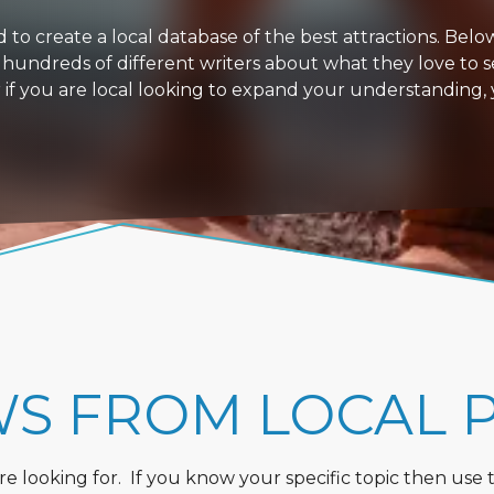
 create a local database of the best attractions. Below i
 hundreds of different writers about what they love to s
or if you are local looking to expand your understanding,
WS FROM LOCAL 
 looking for. If you know your specific topic then use the