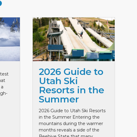
S
2026 Guide to
test
Utah Ski
hat
 a
Resorts in the
igh-
Summer
2026 Guide to Utah Ski Resorts
in the Summer Entering the
mountains during the warmer
months reveals a side of the
Beehive State that many ...