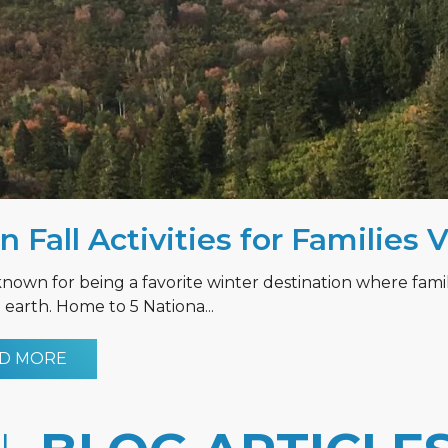
n Fall Activities for Families 
known for being a favorite winter destination where fami
earth. Home to 5 Nationa...
D MORE