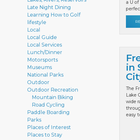
a U of
Late Night Dining
perfect
Learning How to Golf
R
lifestyle
Local
Local Guide
Local Services
Lunch/Dinner
Fr
Motorsports
in 
Museums
Cit
National Parks
Outdoor
The Fr
Outdoor Recreation
Lake C
Mountain Biking
wide r
Road Cycling
throug
Paddle Boarding
easy to
Parks
Places of Interest
Places to Stay