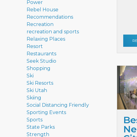
Power
Rebel House
Recommendations
Recreation
recreation and sports
Relaxing Places
R
Resort
Restaurants
Seek Studio
Shopping
Ski
Ski Resorts
Ski Utah
Skiing
Social Distancing Friendly
Sporting Events
Be
Sports
Ne
State Parks
Strength