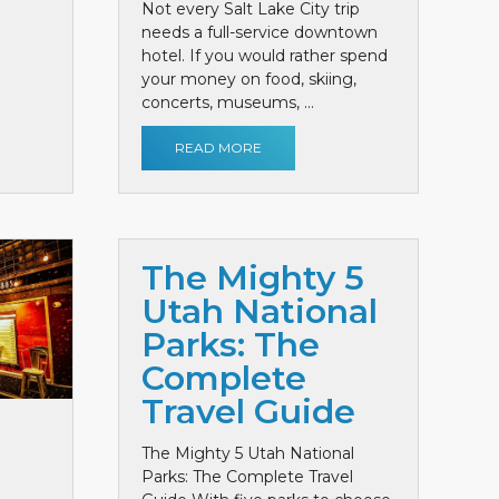
Not every Salt Lake City trip
needs a full-service downtown
hotel. If you would rather spend
your money on food, skiing,
concerts, museums, ...
READ MORE
The Mighty 5
Utah National
Parks: The
Complete
Travel Guide
The Mighty 5 Utah National
Parks: The Complete Travel