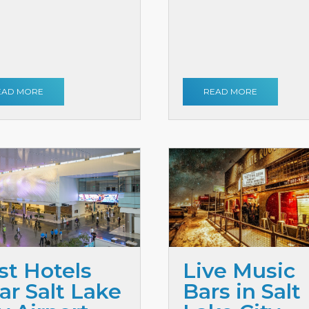
EAD MORE
READ MORE
st Hotels
Live Music
ar Salt Lake
Bars in Salt