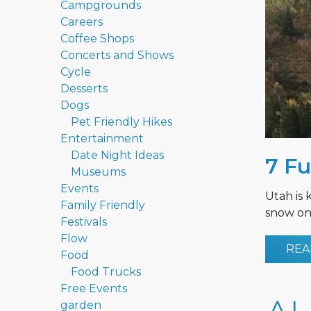
Campgrounds
Careers
Coffee Shops
Concerts and Shows
Cycle
Desserts
Dogs
Pet Friendly Hikes
Entertainment
Date Night Ideas
7 Fu
Museums
Events
Utah is 
Family Friendly
snow on 
Festivals
Flow
REA
Food
Food Trucks
Free Events
garden