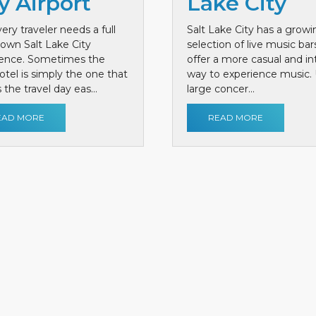
y Airport
Lake City
ery traveler needs a full
Salt Lake City has a growi
own Salt Lake City
selection of live music bar
ience. Sometimes the
offer a more casual and i
otel is simply the one that
way to experience music. 
the travel day eas...
large concer...
EAD MORE
READ MORE