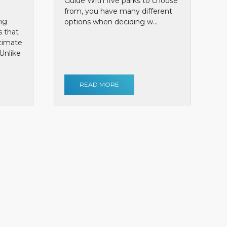
Guide With five parks to choose
from, you have many different
ng
options when deciding w...
s that
ntimate
Unlike
READ MORE