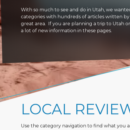
With so much to see and do in Utah, we wanted to
categories with hundreds of articles written by
great area. If you are planning a trip to Utah 
a lot of new information in these pages.
LOCAL REVIE
Use the category navigation to find what you are