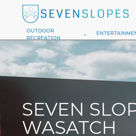
OUTDOOR
ENTERTAINME
RECREATION
SEVEN SLOP
WASATCH