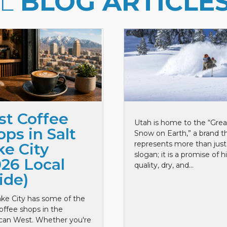
LL
BLOG ARTICLE
st Coffee
Utah is home to the “Grea
ps in Salt
Snow on Earth,” a brand t
represents more than just
ke City
slogan; it is a promise of h
026 Local
quality, dry, and...
ide)
ake City has some of the
offee shops in the
can West. Whether you're