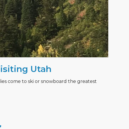
Visiting Utah
lies come to ski or snowboard the greatest