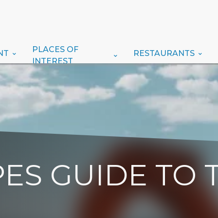
PLACES OF
NT
RESTAURANTS
INTEREST
ES GUIDE TO 