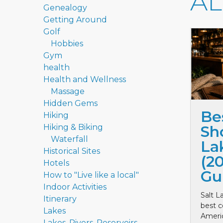
A
Genealogy
Getting Around
Golf
Hobbies
Gym
health
Health and Wellness
Massage
Hidden Gems
Be
Hiking
Hiking & Biking
Sho
Waterfall
La
Historical Sites
(2
Hotels
Gu
How to "Live like a local"
Indoor Activities
Salt L
Itinerary
best c
Lakes
Ameri
Lakes, Rivers, Reservoirs