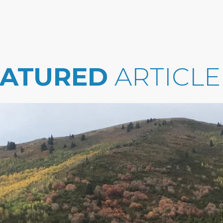
EATURED
ARTICLE