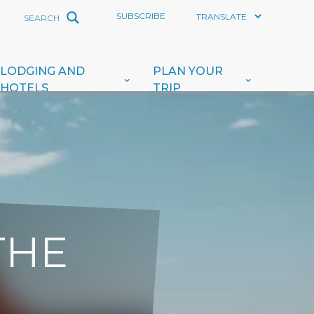
SUBSCRIBE
LODGING AND
PLAN YOUR
HOTELS
TRIP
THE