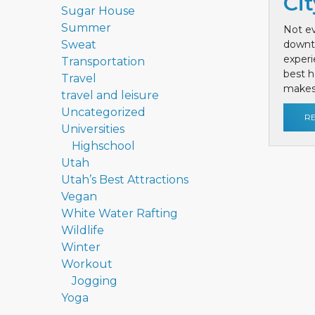
Cit
Sugar House
Summer
Not ev
Sweat
downt
exper
Transportation
best h
Travel
makes 
travel and leisure
Uncategorized
R
Universities
Highschool
Utah
Utah’s Best Attractions
Vegan
White Water Rafting
Wildlife
Winter
Workout
Jogging
Yoga