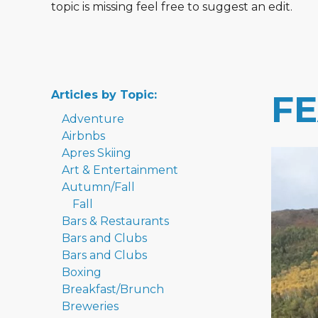
topic is missing feel free to suggest an edit.
Articles by Topic:
F
Adventure
Airbnbs
Apres Skiing
Art & Entertainment
Autumn/Fall
Fall
Bars & Restaurants
Bars and Clubs
Bars and Clubs
Boxing
Breakfast/Brunch
Breweries