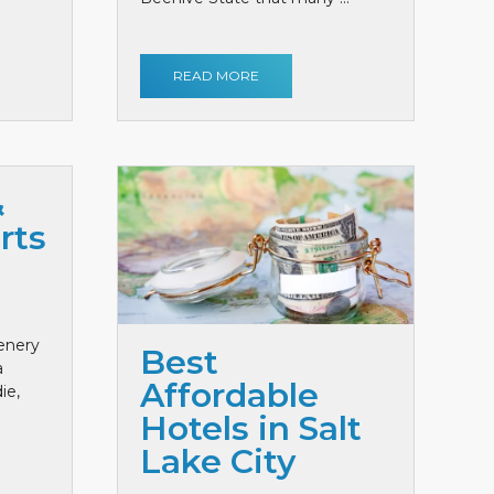
READ MORE
&
rts
cenery
Best
a
Affordable
ie,
Hotels in Salt
Lake City