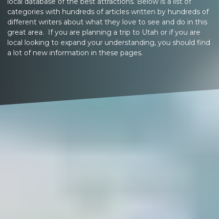
local database of the best attractions. Below is a list of
categories with hundreds of articles written by hundreds of
different writers about what they love to see and do in this
great area. If you are planning a trip to Utah or if you are
local looking to expand your understanding, you should find
a lot of new information in these pages.