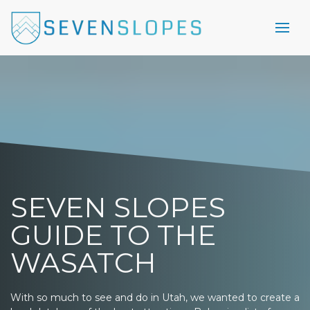
SEVEN SLOPES
GUIDE TO THE
WASATCH
With so much to see and do in Utah, we wanted to create a