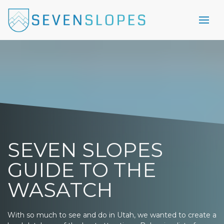
SEVEN SLOPES
GUIDE TO THE
WASATCH
With so much to see and do in Utah, we wanted to create a