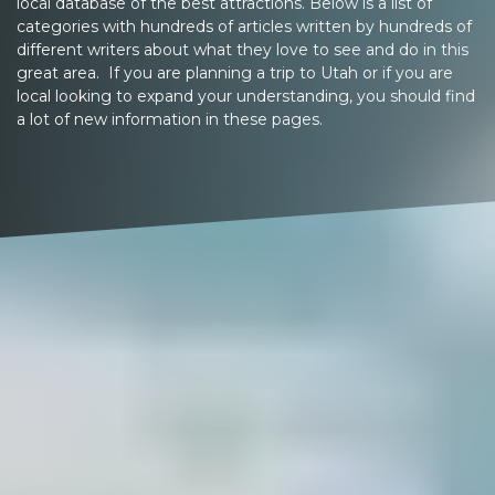
local database of the best attractions. Below is a list of
categories with hundreds of articles written by hundreds of
different writers about what they love to see and do in this
great area. If you are planning a trip to Utah or if you are
local looking to expand your understanding, you should find
a lot of new information in these pages.