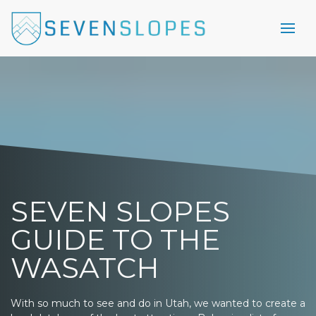
SEVEN SLOPES
GUIDE TO THE
WASATCH
With so much to see and do in Utah, we wanted to create a