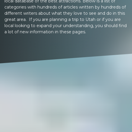
local database of the best attractions. Below is a list of
categories with hundreds of articles written by hundreds of
different writers about what they love to see and do in this
great area. If you are planning a trip to Utah or if you are
local looking to expand your understanding, you should find
a lot of new information in these pages.