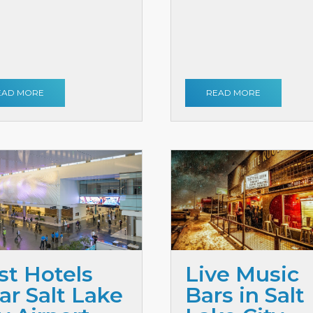
EAD MORE
READ MORE
st Hotels
Live Music
ar Salt Lake
Bars in Salt