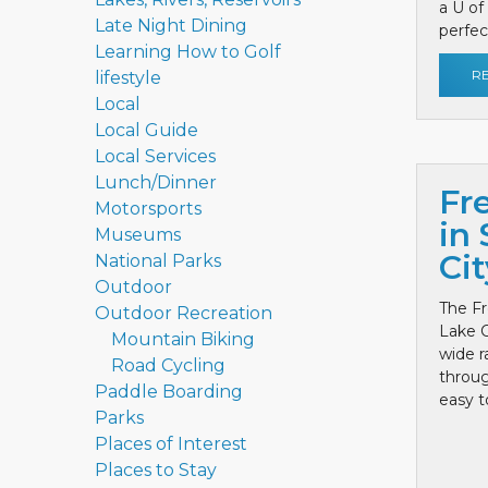
a U of
Late Night Dining
perfect
Learning How to Golf
R
lifestyle
Local
Local Guide
Local Services
Lunch/Dinner
Fr
Motorsports
in 
Museums
Cit
National Parks
Outdoor
The Fr
Outdoor Recreation
Lake C
Mountain Biking
wide r
Road Cycling
throug
Paddle Boarding
easy to
Parks
Places of Interest
Places to Stay