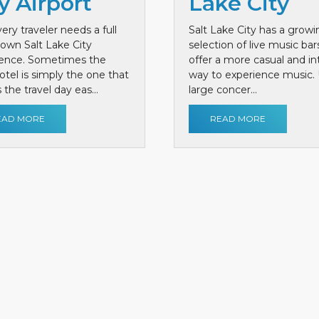
y Airport
Lake City
ery traveler needs a full
Salt Lake City has a growi
own Salt Lake City
selection of live music bar
ience. Sometimes the
offer a more casual and i
otel is simply the one that
way to experience music. 
the travel day eas...
large concer...
EAD MORE
READ MORE