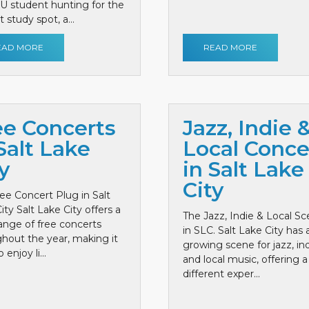
 U student hunting for the
 study spot, a...
EAD MORE
READ MORE
ee Concerts
Jazz, Indie 
Salt Lake
Local Conce
y
in Salt Lake
City
ee Concert Plug in Salt
ity Salt Lake City offers a
The Jazz, Indie & Local S
ange of free concerts
in SLC. Salt Lake City has 
hout the year, making it
growing scene for jazz, ind
 enjoy li...
and local music, offering a
different exper...