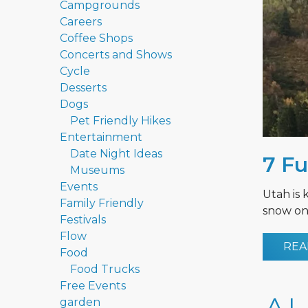
Campgrounds
Careers
Coffee Shops
Concerts and Shows
Cycle
Desserts
Dogs
Pet Friendly Hikes
Entertainment
Date Night Ideas
7 Fu
Museums
Events
Utah is 
Family Friendly
snow on 
Festivals
Flow
REA
Food
Food Trucks
Free Events
garden