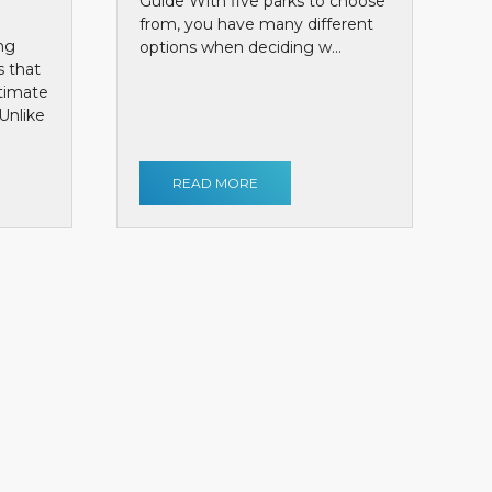
Guide With five parks to choose
from, you have many different
ng
options when deciding w...
s that
ntimate
Unlike
READ MORE