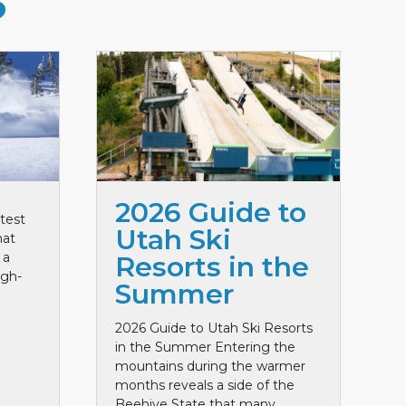
S
2026 Guide to
test
Utah Ski
hat
 a
Resorts in the
igh-
Summer
2026 Guide to Utah Ski Resorts
in the Summer Entering the
mountains during the warmer
months reveals a side of the
Beehive State that many ...