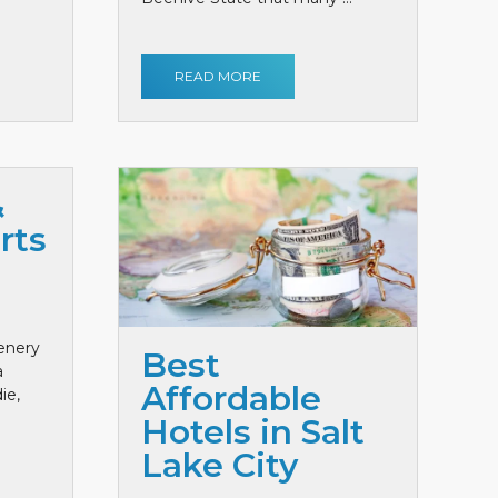
READ MORE
&
rts
cenery
Best
a
Affordable
ie,
Hotels in Salt
Lake City