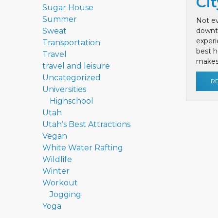
Cit
Sugar House
Summer
Not ev
Sweat
downt
exper
Transportation
best h
Travel
makes 
travel and leisure
Uncategorized
R
Universities
Highschool
Utah
Utah’s Best Attractions
Vegan
White Water Rafting
Wildlife
Winter
Workout
Jogging
Yoga