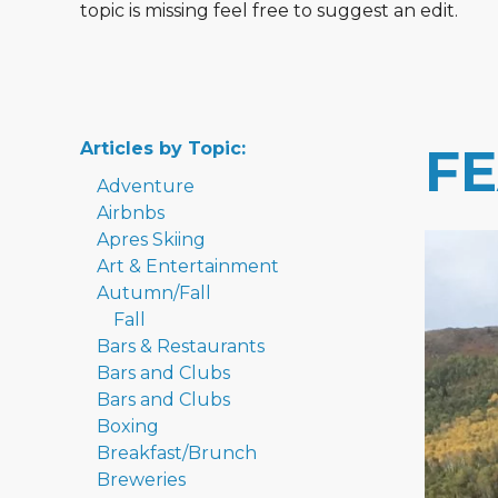
topic is missing feel free to suggest an edit.
Articles by Topic:
F
Adventure
Airbnbs
Apres Skiing
Art & Entertainment
Autumn/Fall
Fall
Bars & Restaurants
Bars and Clubs
Bars and Clubs
Boxing
Breakfast/Brunch
Breweries