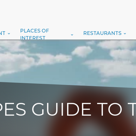
PLACES OF
NT
RESTAURANTS
INTEREST
ES GUIDE TO 