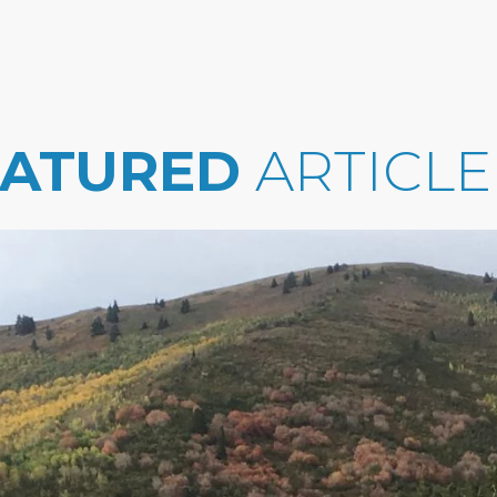
EATURED
ARTICLE