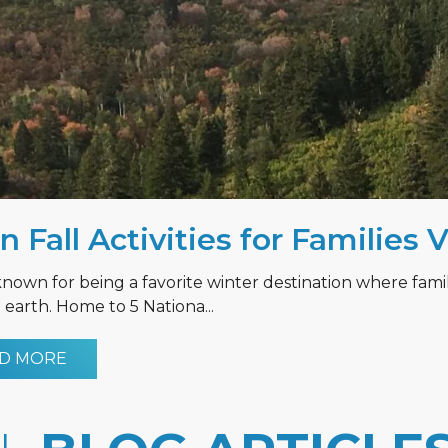
n Fall Activities for Families 
known for being a favorite winter destination where fami
earth. Home to 5 Nationa...
D MORE