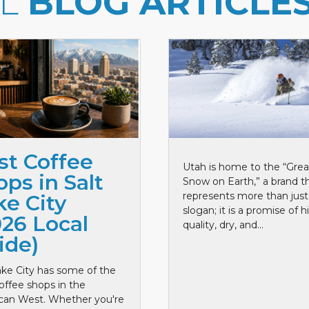
LL
BLOG ARTICLE
st Coffee
Utah is home to the “Grea
ps in Salt
Snow on Earth,” a brand t
represents more than just
ke City
slogan; it is a promise of h
026 Local
quality, dry, and...
ide)
ake City has some of the
offee shops in the
can West. Whether you're