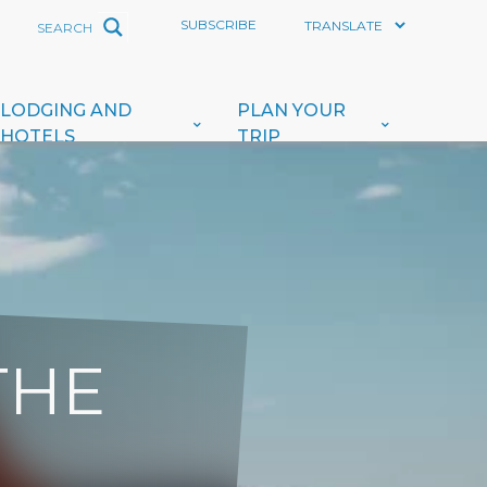
SUBSCRIBE
LODGING AND
PLAN YOUR
HOTELS
TRIP
THE