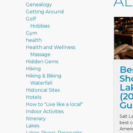
A
Genealogy
Getting Around
Golf
Hobbies
Gym
health
Health and Wellness
Massage
Hidden Gems
Be
Hiking
Hiking & Biking
Sho
Waterfall
La
Historical Sites
(2
Hotels
Gu
How to "Live like a local"
Indoor Activities
Salt L
Itinerary
best c
Lakes
Ameri
Lakes, Rivers, Reservoirs