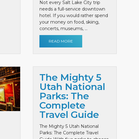
Not every Salt Lake City trip
needs a full-service downtown
hotel. If you would rather spend
your money on food, skiing,
concerts, museums, ...
READ MORE
The Mighty 5
Utah National
Parks: The
Complete
Travel Guide
The Mighty 5 Utah National
Parks: The Complete Travel