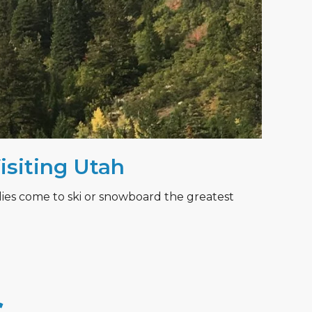
Visiting Utah
lies come to ski or snowboard the greatest