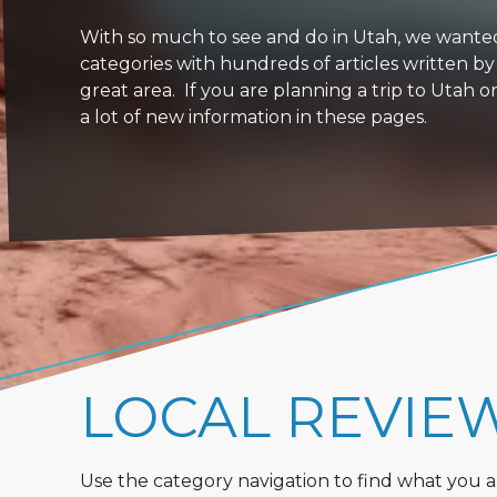
With so much to see and do in Utah, we wanted to
categories with hundreds of articles written by
great area. If you are planning a trip to Utah 
a lot of new information in these pages.
LOCAL REVIE
Use the category navigation to find what you are