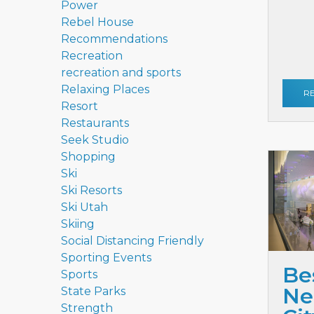
Power
Rebel House
Recommendations
Recreation
recreation and sports
Relaxing Places
R
Resort
Restaurants
Seek Studio
Shopping
Ski
Ski Resorts
Ski Utah
Skiing
Social Distancing Friendly
Sporting Events
Be
Sports
Ne
State Parks
Strength