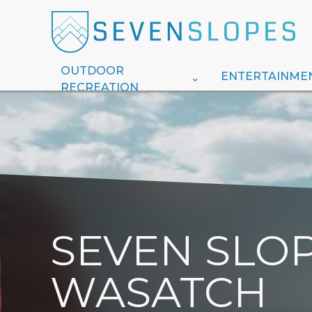
OUTDOOR
ENTERTAINME
RECREATION
SEVEN SLOP
WASATCH