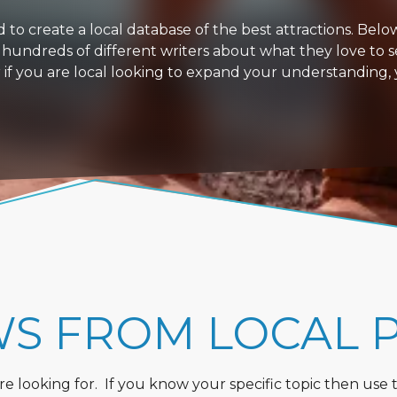
 create a local database of the best attractions. Below i
 hundreds of different writers about what they love to s
or if you are local looking to expand your understanding,
WS FROM LOCAL 
 looking for. If you know your specific topic then use the