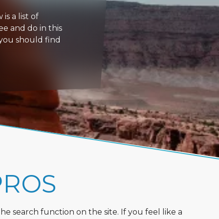
s a list of
ee and do in this
 you should find
PROS
 search function on the site. If you feel like a