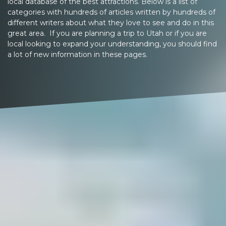
local database of the best attractions. Below is a list of
categories with hundreds of articles written by hundreds of
different writers about what they love to see and do in this
great area. If you are planning a trip to Utah or if you are
local looking to expand your understanding, you should find
a lot of new information in these pages.