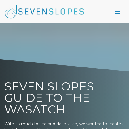
SEVEN SLOPES
GUIDE TO THE
WASATCH
With so much to see and do in Utah, we wanted to create a