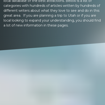
local database of the best attractions. Below is a list of
categories with hundreds of articles written by hundreds of
different writers about what they love to see and do in this
great area. If you are planning a trip to Utah or if you are
local looking to expand your understanding, you should find
a lot of new information in these pages.