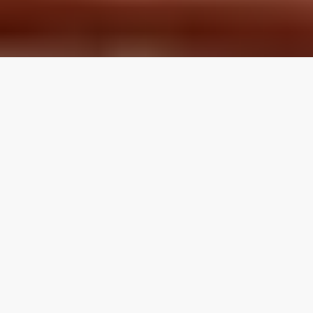
LOCAL REVIEWS FROM
LOCAL PROS
Use the category navigation to find what you are looking
for. If you know your specific topic then use the search
function on the site. If you feel like a topic is missing feel
free to suggest an edit.
Articles by Topic