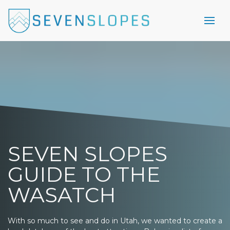
SEVEN SLOPES
GUIDE TO THE
WASATCH
With so much to see and do in Utah, we wanted to create a