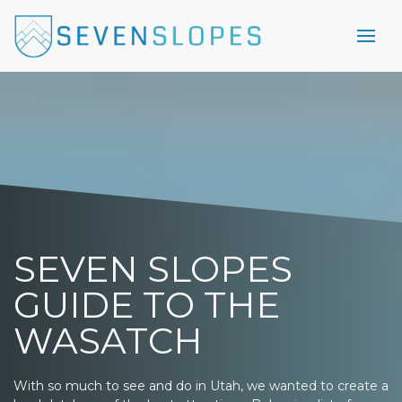
SEVEN SLOPES
GUIDE TO THE
WASATCH
With so much to see and do in Utah, we wanted to create a