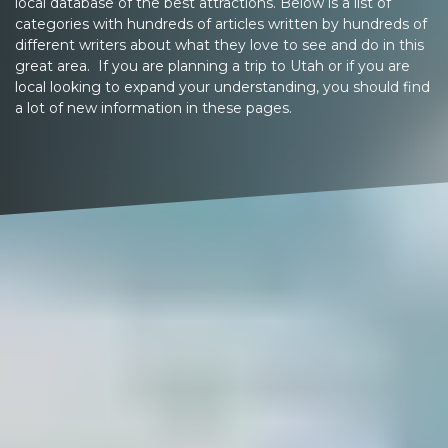
local database of the best attractions. Below is a list of
categories with hundreds of articles written by hundreds of
different writers about what they love to see and do in this
great area. If you are planning a trip to Utah or if you are
local looking to expand your understanding, you should find
a lot of new information in these pages.