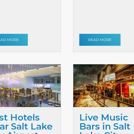
EAD MORE
READ MORE
st Hotels
Live Music
ar Salt Lake
Bars in Salt