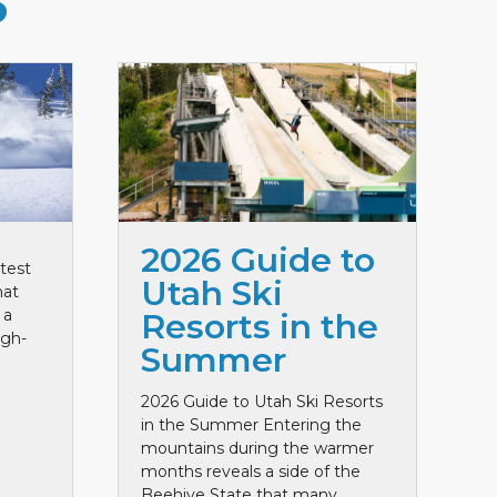
S
2026 Guide to
test
Utah Ski
hat
 a
Resorts in the
igh-
Summer
2026 Guide to Utah Ski Resorts
in the Summer Entering the
mountains during the warmer
months reveals a side of the
Beehive State that many ...