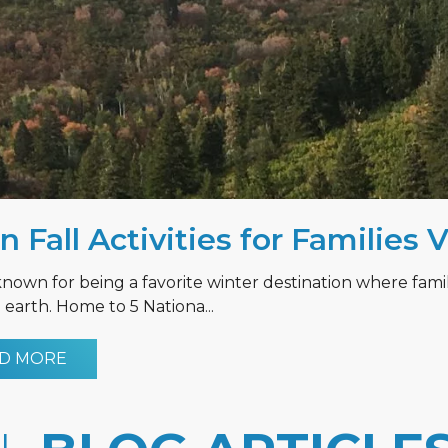
n Fall Activities for Families 
known for being a favorite winter destination where fami
earth. Home to 5 Nationa...
D MORE