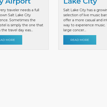
y Airport
Lake City
ery traveler needs a full
Salt Lake City has a growi
own Salt Lake City
selection of live music bar
ience. Sometimes the
offer a more casual and i
otel is simply the one that
way to experience music. 
the travel day eas...
large concer...
EAD MORE
READ MORE