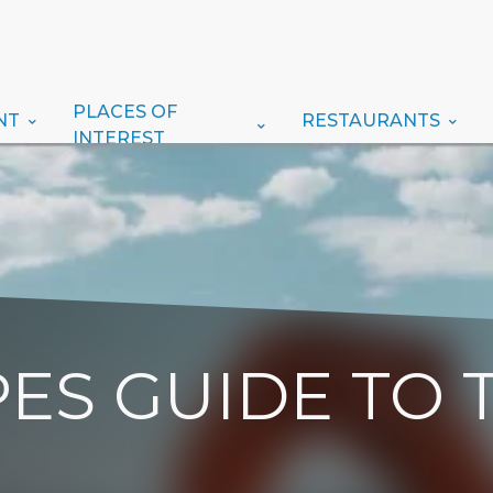
PLACES OF
NT
RESTAURANTS
INTEREST
ES GUIDE TO 