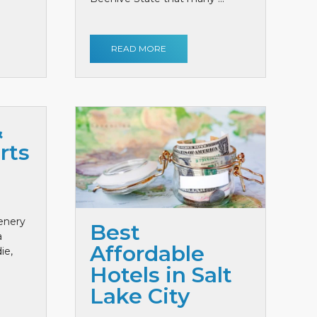
READ MORE
&
rts
cenery
Best
a
Affordable
ie,
Hotels in Salt
Lake City