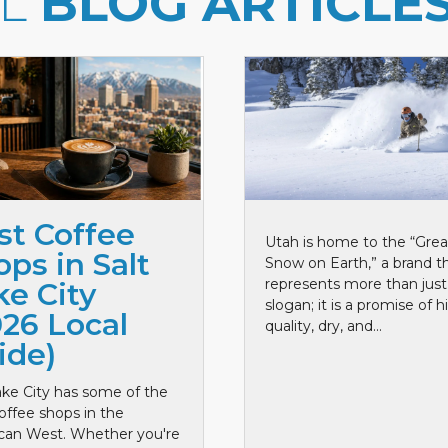
LL
BLOG ARTICLE
st Coffee
Utah is home to the “Grea
ps in Salt
Snow on Earth,” a brand t
represents more than just
ke City
slogan; it is a promise of h
026 Local
quality, dry, and...
ide)
ake City has some of the
offee shops in the
can West. Whether you're