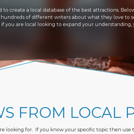
 create a local database of the best attractions. Below i
 hundreds of different writers about what they love to s
or if you are local looking to expand your understanding,
WS FROM LOCAL 
 looking for. If you know your specific topic then use the