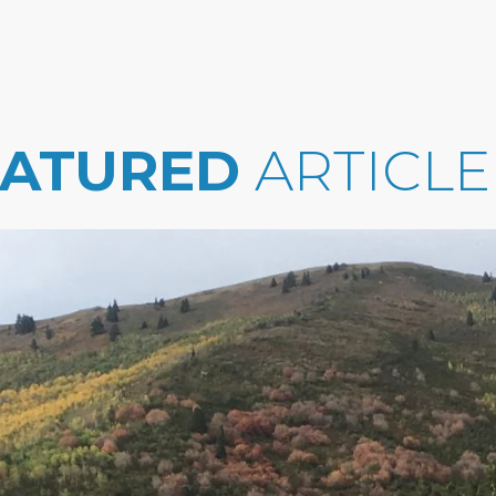
EATURED
ARTICLE