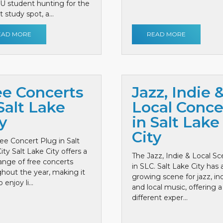
 U student hunting for the
 study spot, a...
EAD MORE
READ MORE
ee Concerts
Jazz, Indie 
Salt Lake
Local Conce
y
in Salt Lake
City
ee Concert Plug in Salt
ity Salt Lake City offers a
The Jazz, Indie & Local S
ange of free concerts
in SLC. Salt Lake City has 
hout the year, making it
growing scene for jazz, ind
 enjoy li...
and local music, offering a
different exper...