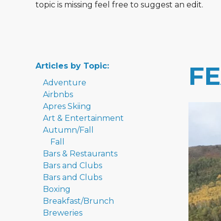
topic is missing feel free to suggest an edit.
Articles by Topic:
F
Adventure
Airbnbs
Apres Skiing
Art & Entertainment
Autumn/Fall
Fall
Bars & Restaurants
Bars and Clubs
Bars and Clubs
Boxing
Breakfast/Brunch
Breweries