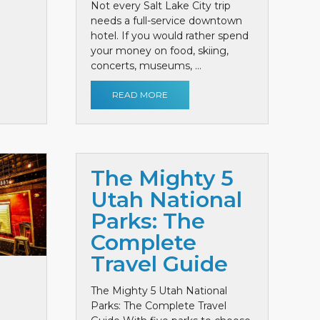
Not every Salt Lake City trip
needs a full-service downtown
hotel. If you would rather spend
your money on food, skiing,
concerts, museums, ...
READ MORE
The Mighty 5
Utah National
Parks: The
Complete
Travel Guide
The Mighty 5 Utah National
Parks: The Complete Travel