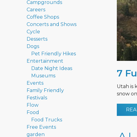
Campgrounds
Careers
Coffee Shops
Concerts and Shows
Cycle
Desserts
Dogs
Pet Friendly Hikes
Entertainment
Date Night Ideas
7 Fu
Museums
Events
Utah is 
Family Friendly
snow on 
Festivals
Flow
REA
Food
Food Trucks
Free Events
garden