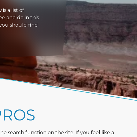
s a list of
ee and do in this
 you should find
PROS
 search function on the site. If you feel like a