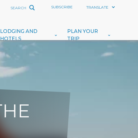
SUBSCRIBE
LODGING AND
PLAN YOUR
HOTELS
TRIP
THE