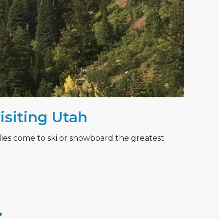
Visiting Utah
lies come to ski or snowboard the greatest