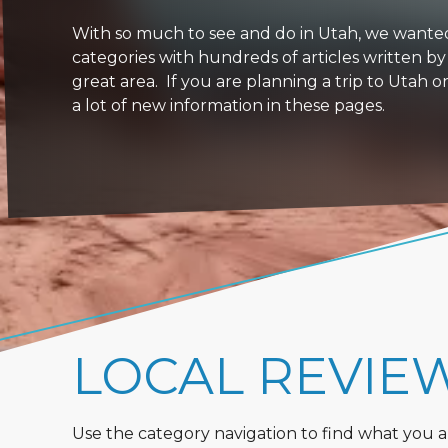
With so much to see and do in Utah, we wanted to
categories with hundreds of articles written by
great area. If you are planning a trip to Utah 
a lot of new information in these pages.
LOCAL REVIE
Use the category navigation to find what you are