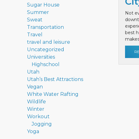
Cit
Sugar House
Summer
Not ev
Sweat
downt
exper
Transportation
best h
Travel
makes 
travel and leisure
Uncategorized
R
Universities
Highschool
Utah
Utah’s Best Attractions
Vegan
White Water Rafting
Wildlife
Winter
Workout
Jogging
Yoga