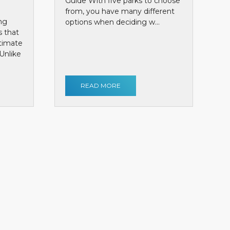
Guide With five parks to choose
from, you have many different
ng
options when deciding w...
s that
ntimate
Unlike
READ MORE