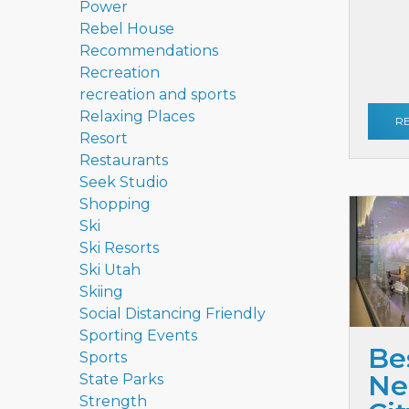
Power
Rebel House
Recommendations
Recreation
recreation and sports
Relaxing Places
R
Resort
Restaurants
Seek Studio
Shopping
Ski
Ski Resorts
Ski Utah
Skiing
Social Distancing Friendly
Sporting Events
Be
Sports
Ne
State Parks
Strength