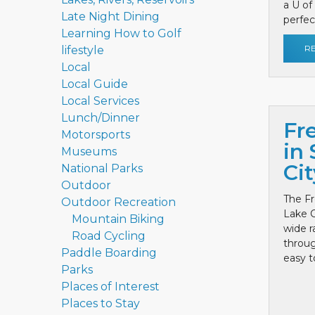
a U of
Late Night Dining
perfect
Learning How to Golf
R
lifestyle
Local
Local Guide
Local Services
Lunch/Dinner
Fr
Motorsports
in 
Museums
Cit
National Parks
Outdoor
The Fr
Outdoor Recreation
Lake C
Mountain Biking
wide r
Road Cycling
throug
Paddle Boarding
easy to
Parks
Places of Interest
Places to Stay