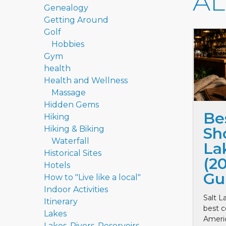
A
Genealogy
Getting Around
Golf
Hobbies
Gym
health
Health and Wellness
Massage
Hidden Gems
Be
Hiking
Hiking & Biking
Sho
Waterfall
La
Historical Sites
(2
Hotels
Gu
How to "Live like a local"
Indoor Activities
Salt L
Itinerary
best c
Lakes
Ameri
Lakes, Rivers, Reservoirs