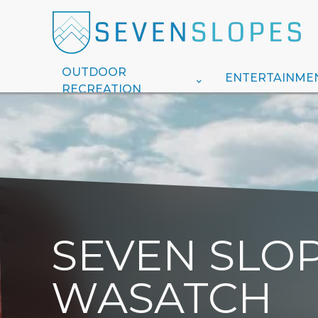
OUTDOOR
ENTERTAINME
RECREATION
SEVEN SLOP
WASATCH