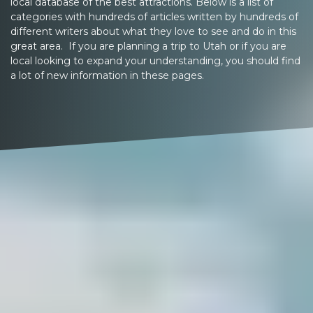
local database of the best attractions. Below is a list of
categories with hundreds of articles written by hundreds of
different writers about what they love to see and do in this
great area. If you are planning a trip to Utah or if you are
local looking to expand your understanding, you should find
a lot of new information in these pages.