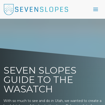
SEVEN SLOPES
GUIDE TO THE
WASATCH
With so much to see and do in Utah, we wanted to create a