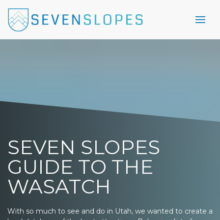
SEVEN SLOPES
GUIDE TO THE
WASATCH
With so much to see and do in Utah, we wanted to create a