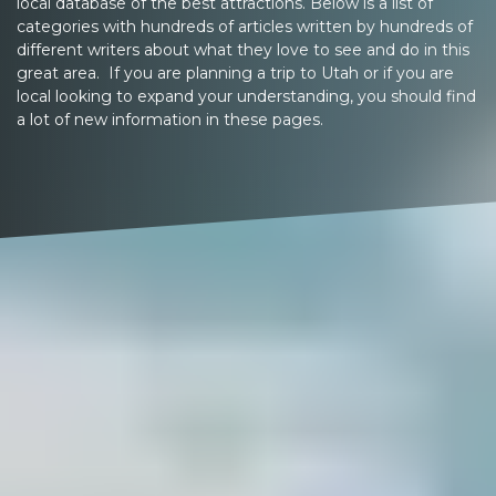
local database of the best attractions. Below is a list of
categories with hundreds of articles written by hundreds of
different writers about what they love to see and do in this
great area. If you are planning a trip to Utah or if you are
local looking to expand your understanding, you should find
a lot of new information in these pages.