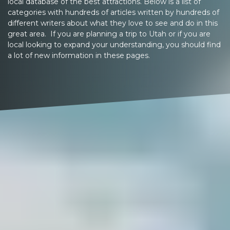
local database of the best attractions. Below is a list of
categories with hundreds of articles written by hundreds of
different writers about what they love to see and do in this
great area. If you are planning a trip to Utah or if you are
local looking to expand your understanding, you should find
a lot of new information in these pages.