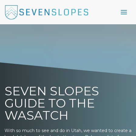
SEVEN SLOPES
GUIDE TO THE
WASATCH
With so much to see and do in Utah, we wanted to create a