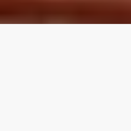
LOCAL REVIEWS FROM
LOCAL PROS
Use the category navigation to find what you are looking
for. If you know your specific topic then use the search
function on the site. If you feel like a topic is missing feel
free to suggest an edit.
Articles by Topic