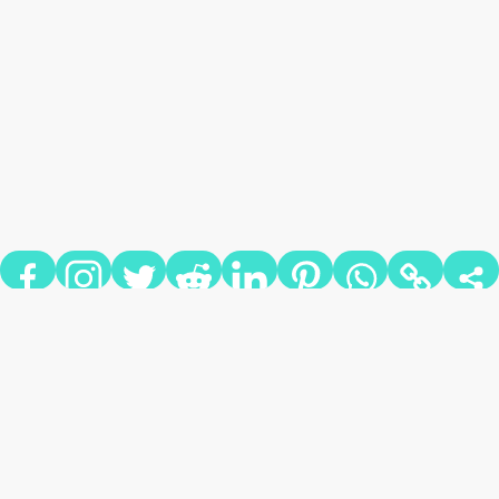
MISS DRIVE IN THEATERS?