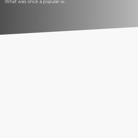
What was once a popular w...