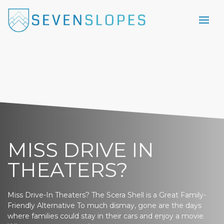
MISS DRIVE IN
THEATERS?
Miss Drive-In Theaters? The Scera Shell is a Great Family-
Friendly Alternative To much dismay, gone are the days
where families could stay in their cars and enjoy a movie.