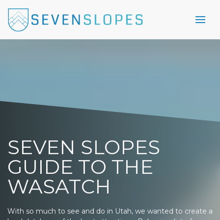
SEVEN SLOPES
GUIDE TO THE
WASATCH
With so much to see and do in Utah, we wanted to create a