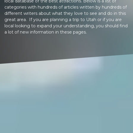
local database of the best attractions. Below is a list of
categories with hundreds of articles written by hundreds of
different writers about what they love to see and do in this
great area. If you are planning a trip to Utah or if you are
local looking to expand your understanding, you should find
a lot of new information in these pages.