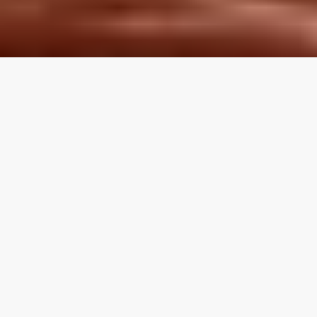
LOCAL REVIEWS FROM
LOCAL PROS
Use the category navigation to find what you are looking
for. If you know your specific topic then use the search
function on the site. If you feel like a topic is missing feel
free to suggest an edit.
Articles by Topic