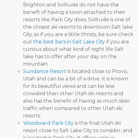
Brighton and Solitude do not have the
beneft of having a town attached to their
resorts like Park City does, Solitude is one of
the closest ski resorts to downtown Salt lake
City, so if you are a little thristy, be sure check
out
the best bars in Salt Lake City
if you are
curious about what kind of night life Salt
lake has to offer after your day on the
mountain.
Sundance Resort
is located close to Provo,
Utah and can be a bit of a drive. It is known
for its beautiful views and can be less
crowded than other Utah ski resorts and
also has the benefit of having as much skier
traffic when compared to other Utah ski
resorts.
Woodward Park City
is the final Utah ski
resort close to Salt Lake City to consider, and
is located in Park City. It offers unique