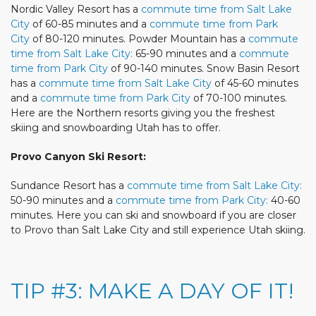
Nordic Valley Resort has a
commute time from Salt Lake
City
of 60-85 minutes and a
commute time from Park
City
of 80-120 minutes. Powder Mountain has a
commute
time from Salt Lake City:
65-90 minutes and a
commute
time from Park City
of 90-140 minutes. Snow Basin Resort
has a
commute time from Salt Lake City
of 45-60 minutes
and a
commute time from Park City
of 70-100 minutes.
Here are the Northern resorts giving you the freshest
skiing and snowboarding Utah has to offer.
Provo Canyon Ski Resort:
Sundance Resort has a
commute time from Salt Lake City:
50-90 minutes and a
commute time from Park City:
40-60
minutes. Here you can ski and snowboard if you are closer
to Provo than Salt Lake City and still experience Utah skiing.
TIP #3: MAKE A DAY OF IT!