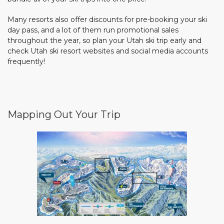
Many resorts also offer discounts for pre-booking your ski
day pass, and a lot of them run promotional sales
throughout the year, so plan your Utah ski trip early and
check Utah ski resort websites and social media accounts
frequently!
Mapping Out Your Trip