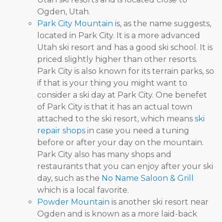
Ogden, Utah.
Park City Mountain
is, as the name suggests,
located in Park City. It is a more advanced
Utah ski resort and has a good ski school. It is
priced slightly higher than other resorts.
Park City is also known for its terrain parks, so
if that is your thing you might want to
consider a ski day at Park City. One benefet
of Park City is that it has an actual town
attached to the ski resort, which means
ski
repair shops
in case you need a tuning
before or after your day on the mountain.
Park City also has many shops and
restaurants that you can enjoy after your ski
day, such as the
No Name Saloon & Grill
which is a local favorite.
Powder Mountain
is another ski resort near
Ogden and is known as a more laid-back