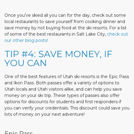
Once you’ve skied all you can for the day, check out some
local restaurants to save yourself from cooking dinner and
save money by not buying food at the ski resorts. For a list
of some of the best restaurants in Salt Lake City,
check out
our other blog posts!
TIP #4: SAVE MONEY, IF
YOU CAN
One of the best features of Utah ski resorts is the Epic Pass
and Ikon Pass. Both passes offer a variety of options to
Utah locals and Utah visitors alike, and can help you save
money on your ski trip. These types of passes also offer
options for discounts for students and first responders if
you can verify your credentials. This discount could save you
lots of money on your next adventure!
Epic Pass