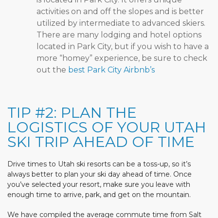
activities on and off the slopes and is better
utilized by intermediate to advanced skiers.
There are many lodging and hotel options
located in Park City, but if you wish to have a
more “homey” experience, be sure to check
out the
best Park City Airbnb’s
TIP #2: PLAN THE
LOGISTICS OF YOUR UTAH
SKI TRIP AHEAD OF TIME
Drive times to Utah ski resorts can be a toss-up, so it’s
always better to plan your ski day ahead of time. Once
you’ve selected your resort, make sure you leave with
enough time to arrive, park, and get on the mountain.
We have compiled the average commute time from Salt