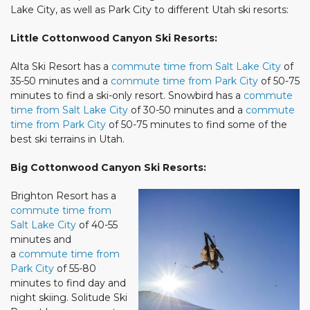
Lake City, as well as Park City to different Utah ski resorts:
Little Cottonwood Canyon Ski Resorts:
Alta Ski Resort has a
commute time from Salt Lake City
of
35-50 minutes and a
commute time from Park City
of 50-75
minutes to find a ski-only resort. Snowbird has a
commute
time from Salt Lake City
of 30-50 minutes and a
commute
time from Park City
of 50-75 minutes to find some of the
best ski terrains in Utah.
Big Cottonwood Canyon Ski Resorts:
Brighton Resort has a
commute time from
Salt Lake City
of 40-55
minutes and
a
commute time from
Park City
of 55-80
minutes to find day and
night skiing. Solitude Ski