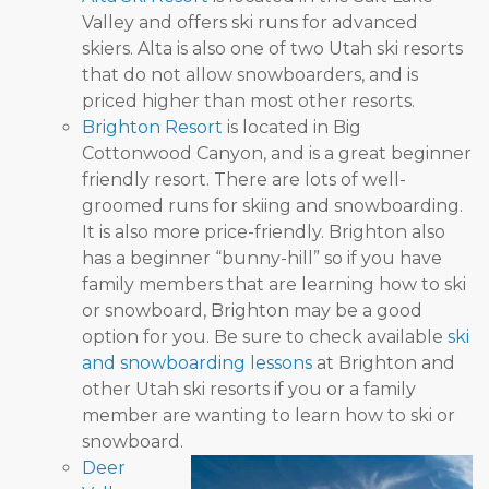
Valley and offers ski runs for advanced
skiers. Alta is also one of two Utah ski resorts
that do not allow snowboarders, and is
priced higher than most other resorts.
Brighton Resort
is located in Big
Cottonwood Canyon, and is a great beginner
friendly resort. There are lots of well-
groomed runs for skiing and snowboarding.
It is also more price-friendly. Brighton also
has a beginner “bunny-hill” so if you have
family members that are learning how to ski
or snowboard, Brighton may be a good
option for you. Be sure to check available
ski
and snowboarding lessons
at Brighton and
other Utah ski resorts if you or a family
member are wanting to learn how to ski or
snowboard.
Deer