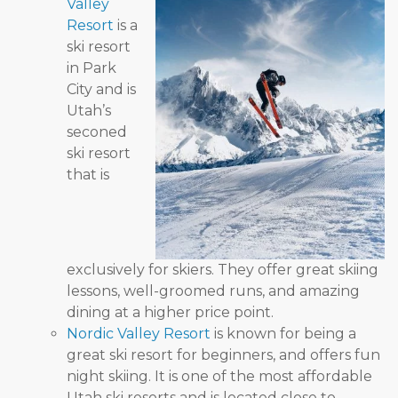
Valley
Resort
is a
ski resort
in Park
City and is
Utah’s
seconed
ski resort
that is
exclusively for skiers. They offer great skiing
lessons, well-groomed runs, and amazing
dining at a higher price point.
Nordic Valley Resort
is known for being a
great ski resort for beginners, and offers fun
night skiing. It is one of the most affordable
Utah ski resorts and is located close to