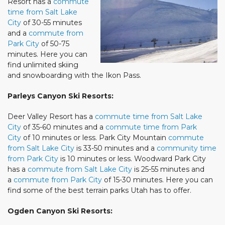
Resort has a
commute
time from Salt Lake
City
of 30-55 minutes
and a
commute from
Park City
of 50-75
minutes. Here you can
find unlimited skiing
and snowboarding with the Ikon Pass.
Parleys Canyon Ski Resorts:
Deer Valley Resort has a
commute time from Salt Lake
City
of 35-60 minutes and a
commute time from Park
City
of 10 minutes or less. Park City Mountain
commute
from Salt Lake City
is 33-50 minutes and a
community time
from Park City
is 10 minutes or less. Woodward Park City
has a
commute from Salt Lake City
is 25-55 minutes and
a
commute from Park City
of 15-30 minutes. Here you can
find some of the best terrain parks Utah has to offer.
Ogden Canyon Ski Resorts: