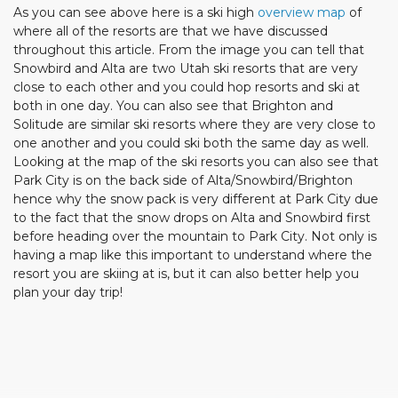
As you can see above here is a ski high
overview map
of
where all of the resorts are that we have discussed
throughout this article. From the image you can tell that
Snowbird and Alta are two Utah ski resorts that are very
close to each other and you could hop resorts and ski at
both in one day. You can also see that Brighton and
Solitude are similar ski resorts where they are very close to
one another and you could ski both the same day as well.
Looking at the map of the ski resorts you can also see that
Park City is on the back side of Alta/Snowbird/Brighton
hence why the snow pack is very different at Park City due
to the fact that the snow drops on Alta and Snowbird first
before heading over the mountain to Park City. Not only is
having a map like this important to understand where the
resort you are skiing at is, but it can also better help you
plan your day trip!