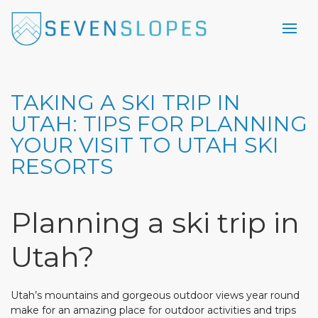
TAKING A SKI TRIP IN
UTAH: TIPS FOR PLANNING
YOUR VISIT TO UTAH SKI
RESORTS
Planning a ski trip in
Utah?
Utah’s mountains and gorgeous outdoor views year round
make for an amazing place for outdoor activities and trips