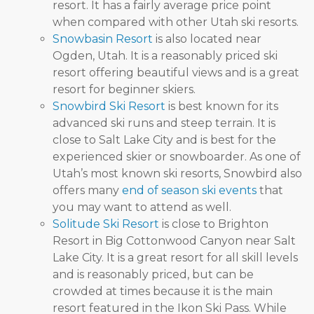
resort. It has a fairly average price point
when compared with other Utah ski resorts.
Snowbasin Resort
is also located near
Ogden, Utah. It is a reasonably priced ski
resort offering beautiful views and is a great
resort for beginner skiers.
Snowbird Ski Resort
is best known for its
advanced ski runs and steep terrain. It is
close to Salt Lake City and is best for the
experienced skier or snowboarder. As one of
Utah’s most known ski resorts, Snowbird also
offers many
end of season ski events
that
you may want to attend as well.
Solitude Ski Resort
is close to Brighton
Resort in Big Cottonwood Canyon near Salt
Lake City. It is a great resort for all skill levels
and is reasonably priced, but can be
crowded at times because it is the main
resort featured in the Ikon Ski Pass. While