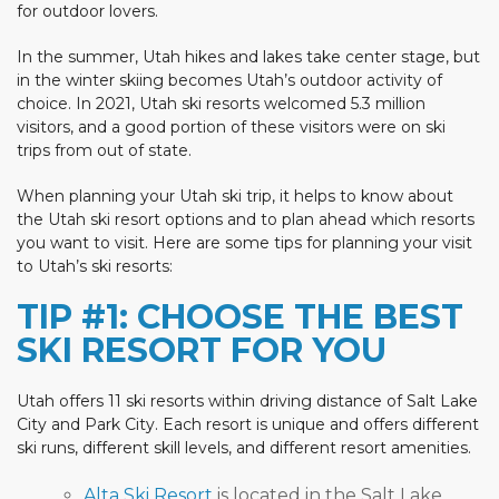
for outdoor lovers.
In the summer, Utah hikes and lakes take center stage, but
in the winter skiing becomes Utah’s outdoor activity of
choice. In 2021, Utah ski resorts welcomed 5.3 million
visitors, and a good portion of these visitors were on ski
trips from out of state.
When planning your Utah ski trip, it helps to know about
the Utah ski resort options and to plan ahead which resorts
you want to visit. Here are some tips for planning your visit
to Utah’s ski resorts:
TIP #1: CHOOSE THE BEST
SKI RESORT FOR YOU
Utah offers 11 ski resorts within driving distance of Salt Lake
City and Park City. Each resort is unique and offers different
ski runs, different skill levels, and different resort amenities.
Alta Ski Resort
is located in the Salt Lake