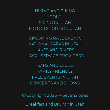
HIKING AND BIKING
GOLF
SKIING IN UTAH
MOTOR SPORTS IN UTAH
UPCOMING RACE EVENTS
NATIONAL PARKS IN UTAH
LAKES AND RIVERS
LOCAL SERVICE PROVIDERS
BARS AND CLUBS
FAMILY FRIENDLY
FREE EVENTS IN UTAH
CONCERTS AND SHOWS
© Copyright 2026 — SevenSlopes
Breakfast and Brunch in Utah