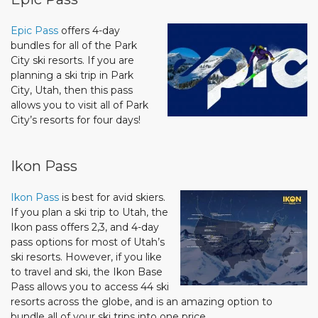
Epic Pass
offers 4-day
bundles for all of the Park
City ski resorts. If you are
planning a ski trip in Park
City, Utah, then this pass
allows you to visit all of Park
City’s resorts for four days!
Ikon Pass
Ikon Pass
is best for avid skiers.
If you plan a ski trip to Utah, the
Ikon pass offers 2,3, and 4-day
pass options for most of Utah’s
ski resorts. However, if you like
to travel and ski, the Ikon Base
Pass allows you to access 44 ski
resorts across the globe, and is an amazing option to
bundle all of your ski trips into one price.