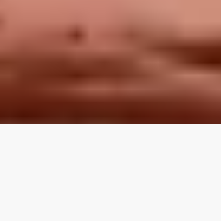
LOCAL REVIEWS FROM
LOCAL PROS