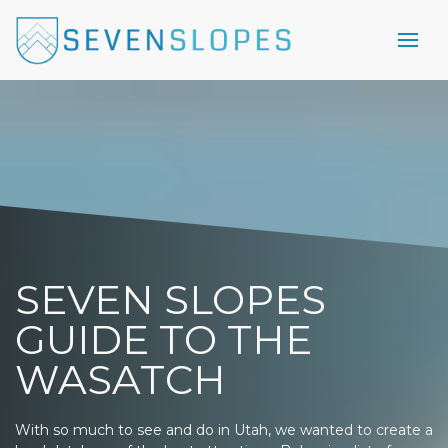
SEVEN SLOPES
GUIDE TO THE
WASATCH
With so much to see and do in Utah, we wanted to create a