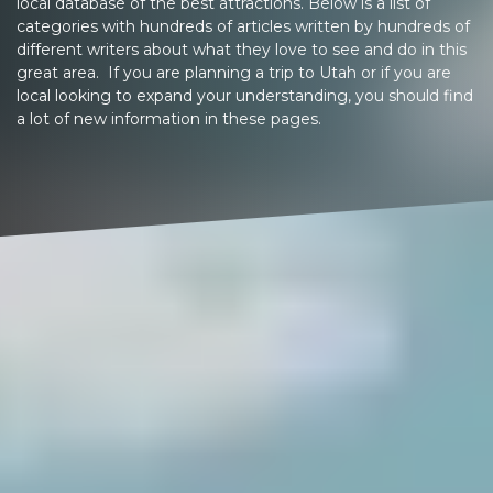
local database of the best attractions. Below is a list of
categories with hundreds of articles written by hundreds of
different writers about what they love to see and do in this
great area. If you are planning a trip to Utah or if you are
local looking to expand your understanding, you should find
a lot of new information in these pages.