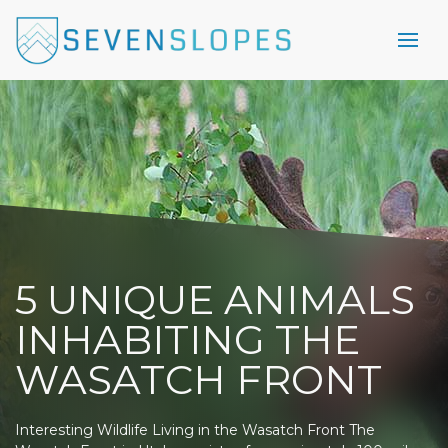
5 UNIQUE ANIMALS
INHABITING THE
WASATCH FRONT
Interesting Wildlife Living in the Wasatch Front The