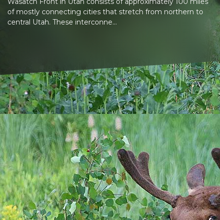
Wasatch Front in Utah consists of approximately 100 miles
of mostly connecting cities that stretch from northern to
central Utah. These interconne...