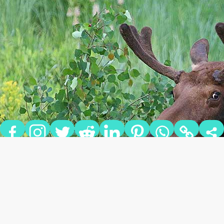
5 UNIQUE ANIMALS