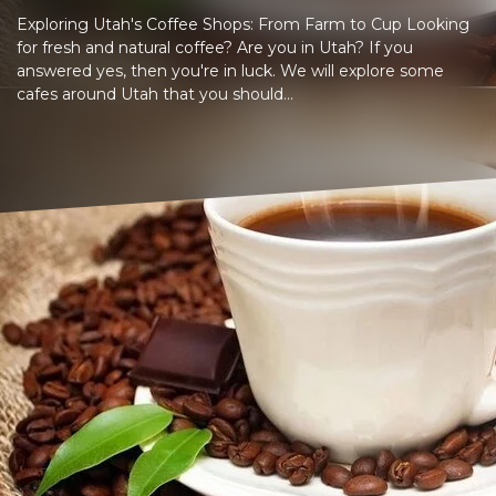
Exploring Utah's Coffee Shops: From Farm to Cup Looking
for fresh and natural coffee? Are you in Utah? If you
answered yes, then you're in luck. We will explore some
cafes around Utah that you should...