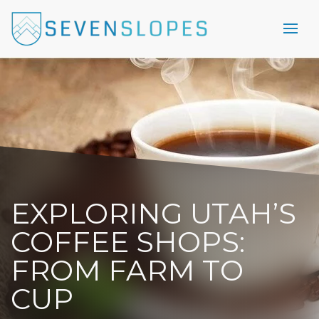
EXPLORING UTAH’S
COFFEE SHOPS:
FROM FARM TO
CUP