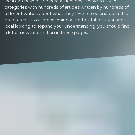
local database of the best attractions. Below is a list of
categories with hundreds of articles written by hundreds of
different writers about what they love to see and do in this
great area. If you are planning a trip to Utah or if you are
local looking to expand your understanding, you should find
a lot of new information in these pages.