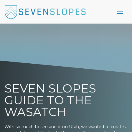
SEVEN SLOPES
GUIDE TO THE
WASATCH
With so much to see and do in Utah, we wanted to create a