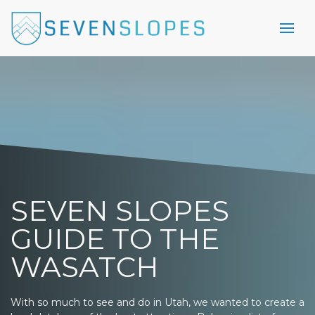
SEVEN SLOPES
GUIDE TO THE
WASATCH
With so much to see and do in Utah, we wanted to create a