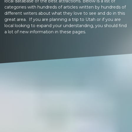
local database of the best attractions. Below is a list of
categories with hundreds of articles written by hundreds of
different writers about what they love to see and do in this
great area. If you are planning a trip to Utah or if you are
local looking to expand your understanding, you should find
a lot of new information in these pages.