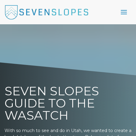
SEVEN SLOPES
GUIDE TO THE
WASATCH
With so much to see and do in Utah, we wanted to create a