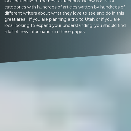
local database of the best attractions. Below is a list of
categories with hundreds of articles written by hundreds of
different writers about what they love to see and do in this
great area. If you are planning a trip to Utah or if you are
local looking to expand your understanding, you should find
a lot of new information in these pages.