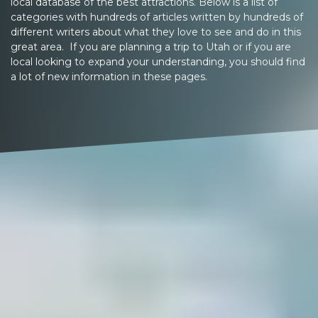
local database of the best attractions. Below is a list of
categories with hundreds of articles written by hundreds of
different writers about what they love to see and do in this
great area. If you are planning a trip to Utah or if you are
local looking to expand your understanding, you should find
a lot of new information in these pages.