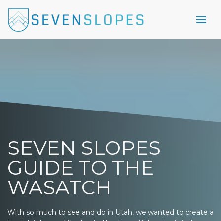
SEVEN SLOPES
GUIDE TO THE
WASATCH
With so much to see and do in Utah, we wanted to create a