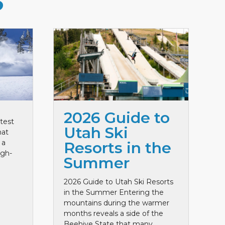
S
2026 Guide to
test
Utah Ski
hat
 a
Resorts in the
igh-
Summer
2026 Guide to Utah Ski Resorts
in the Summer Entering the
mountains during the warmer
months reveals a side of the
Beehive State that many ...