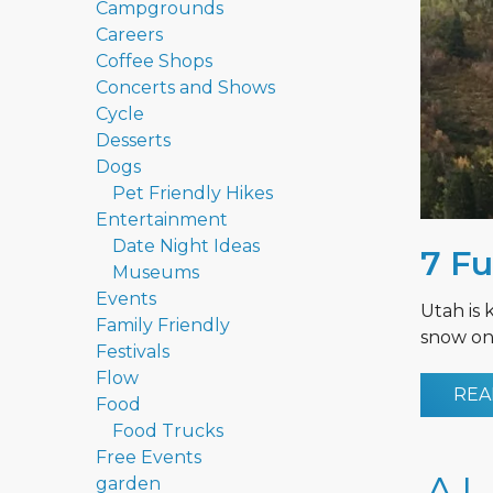
Campgrounds
Careers
Coffee Shops
Concerts and Shows
Cycle
Desserts
Dogs
Pet Friendly Hikes
Entertainment
Date Night Ideas
7 Fu
Museums
Events
Utah is 
Family Friendly
snow on 
Festivals
Flow
REA
Food
Food Trucks
Free Events
garden