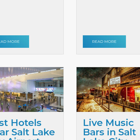
EAD MORE
READ MORE
st Hotels
Live Music
ar Salt Lake
Bars in Salt