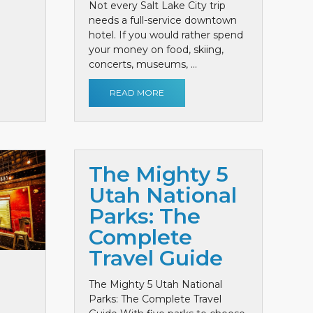
Not every Salt Lake City trip
needs a full-service downtown
hotel. If you would rather spend
your money on food, skiing,
concerts, museums, ...
READ MORE
The Mighty 5
Utah National
Parks: The
Complete
Travel Guide
The Mighty 5 Utah National
Parks: The Complete Travel