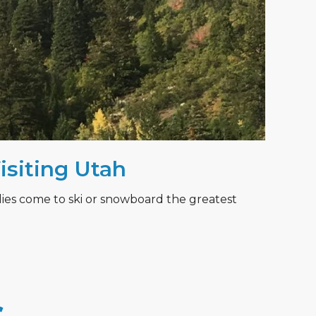
Visiting Utah
lies come to ski or snowboard the greatest