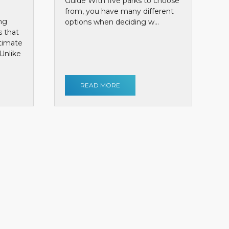
Guide With five parks to choose
from, you have many different
ng
options when deciding w...
s that
ntimate
Unlike
READ MORE