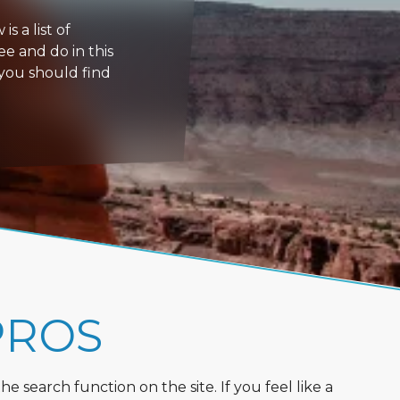
s a list of
ee and do in this
 you should find
PROS
 search function on the site. If you feel like a