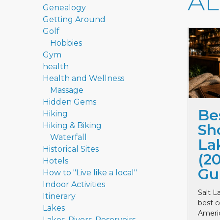
A
Genealogy
Getting Around
Golf
Hobbies
Gym
health
Health and Wellness
Massage
Hidden Gems
Be
Hiking
Hiking & Biking
Sho
Waterfall
La
Historical Sites
(2
Hotels
Gu
How to "Live like a local"
Indoor Activities
Salt L
Itinerary
best c
Lakes
Ameri
Lakes, Rivers, Reservoirs