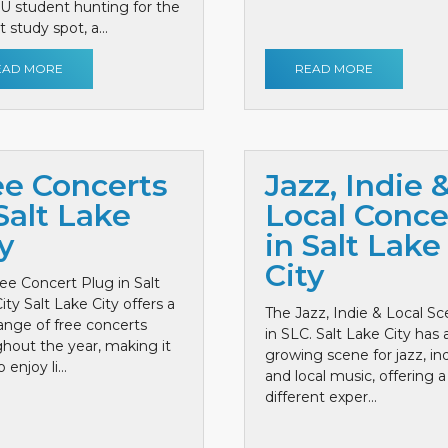
 U student hunting for the
 study spot, a...
EAD MORE
READ MORE
ee Concerts
Jazz, Indie 
Salt Lake
Local Conce
y
in Salt Lake
City
ee Concert Plug in Salt
ity Salt Lake City offers a
The Jazz, Indie & Local S
ange of free concerts
in SLC. Salt Lake City has 
hout the year, making it
growing scene for jazz, ind
 enjoy li...
and local music, offering a
different exper...