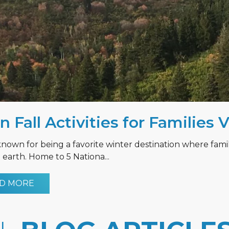
n Fall Activities for Families 
known for being a favorite winter destination where fami
earth. Home to 5 Nationa...
D MORE