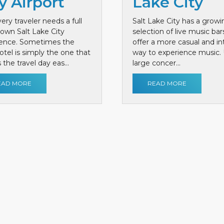
y Airport
Lake City
ery traveler needs a full
Salt Lake City has a growi
own Salt Lake City
selection of live music bar
ience. Sometimes the
offer a more casual and i
otel is simply the one that
way to experience music. 
the travel day eas...
large concer...
EAD MORE
READ MORE