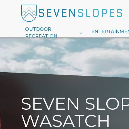
OUTDOOR
ENTERTAINME
RECREATION
SEVEN SLOP
WASATCH