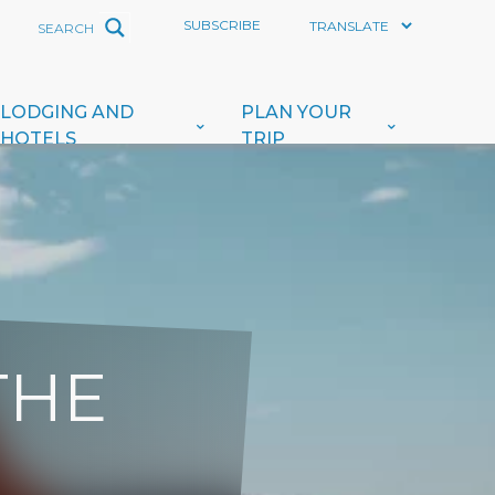
SUBSCRIBE
LODGING AND
PLAN YOUR
HOTELS
TRIP
THE