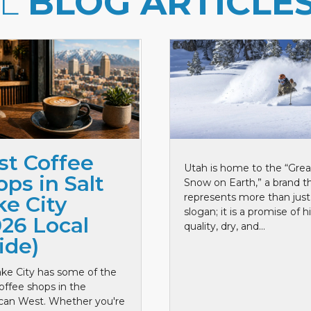
LL
BLOG ARTICLE
st Coffee
Utah is home to the “Grea
ps in Salt
Snow on Earth,” a brand t
represents more than just
ke City
slogan; it is a promise of h
026 Local
quality, dry, and...
ide)
ake City has some of the
offee shops in the
can West. Whether you're