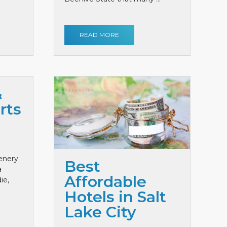
READ MORE
&
rts
cenery
Best
a
Affordable
ie,
Hotels in Salt
Lake City