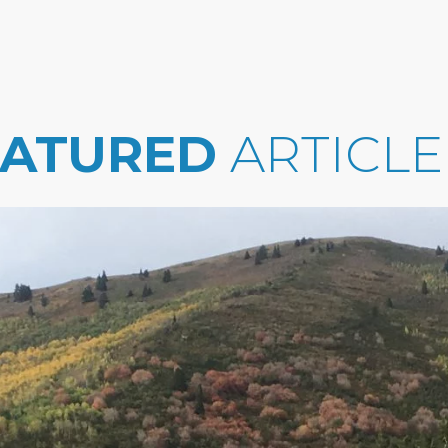
EATURED
ARTICLE