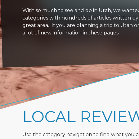
With so much to see and do in Utah, we wanted to
categories with hundreds of articles written by
great area. If you are planning a trip to Utah 
a lot of new information in these pages.
LOCAL REVIE
Use the category navigation to find what you are