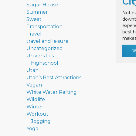
Cit
Sugar House
Summer
Not ev
Sweat
downt
exper
Transportation
best h
Travel
makes 
travel and leisure
Uncategorized
R
Universities
Highschool
Utah
Utah’s Best Attractions
Vegan
White Water Rafting
Wildlife
Winter
Workout
Jogging
Yoga