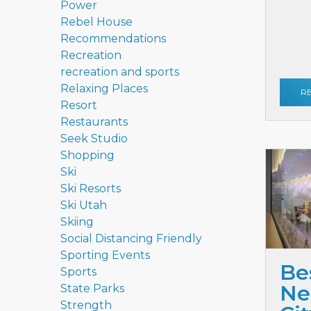
Power
Rebel House
Recommendations
Recreation
recreation and sports
Relaxing Places
R
Resort
Restaurants
Seek Studio
Shopping
Ski
Ski Resorts
Ski Utah
Skiing
Social Distancing Friendly
Sporting Events
Be
Sports
Ne
State Parks
Strength