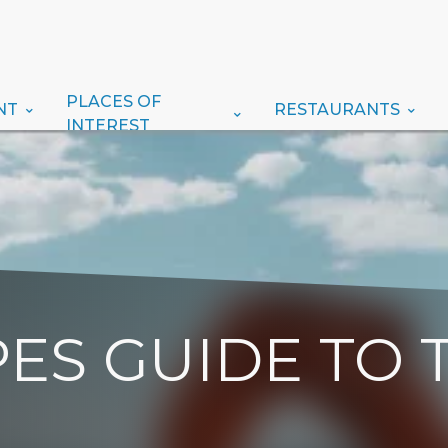
PLACES OF
NT
RESTAURANTS
INTEREST
ES GUIDE TO 