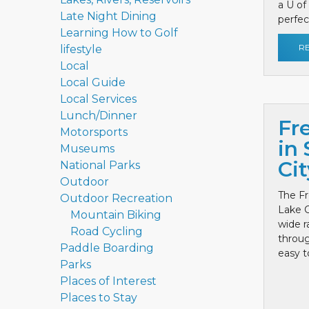
a U of
Late Night Dining
perfect
Learning How to Golf
R
lifestyle
Local
Local Guide
Local Services
Lunch/Dinner
Fr
Motorsports
in 
Museums
Cit
National Parks
Outdoor
The Fr
Outdoor Recreation
Lake C
Mountain Biking
wide r
Road Cycling
throug
Paddle Boarding
easy to
Parks
Places of Interest
Places to Stay