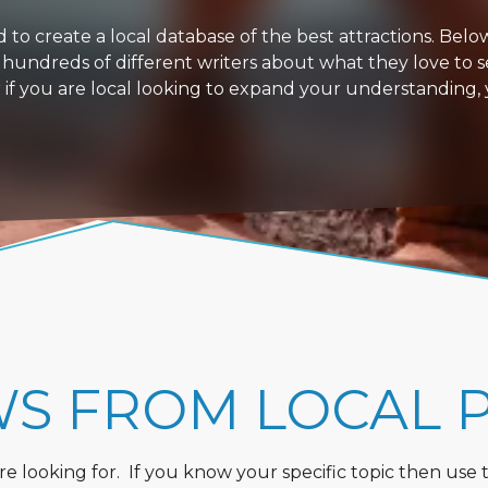
 create a local database of the best attractions. Below i
 hundreds of different writers about what they love to s
or if you are local looking to expand your understanding,
WS FROM LOCAL 
 looking for. If you know your specific topic then use the