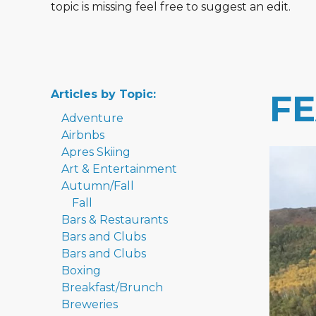
topic is missing feel free to suggest an edit.
Articles by Topic:
F
Adventure
Airbnbs
Apres Skiing
Art & Entertainment
Autumn/Fall
Fall
Bars & Restaurants
Bars and Clubs
Bars and Clubs
Boxing
Breakfast/Brunch
Breweries