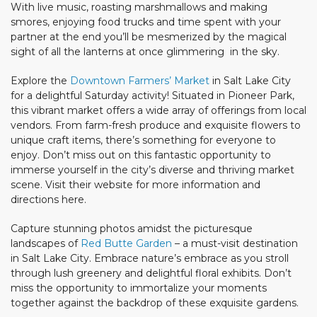
With live music, roasting marshmallows and making
smores, enjoying food trucks and time spent with your
partner at the end you’ll be mesmerized by the magical
sight of all the lanterns at once glimmering in the sky.
Explore the
Downtown Farmers’ Market
in Salt Lake City
for a delightful Saturday activity! Situated in Pioneer Park,
this vibrant market offers a wide array of offerings from local
vendors. From farm-fresh produce and exquisite flowers to
unique craft items, there’s something for everyone to
enjoy. Don’t miss out on this fantastic opportunity to
immerse yourself in the city’s diverse and thriving market
scene. Visit their website for more information and
directions here.
Capture stunning photos amidst the picturesque
landscapes of
Red Butte Garden
– a must-visit destination
in Salt Lake City. Embrace nature’s embrace as you stroll
through lush greenery and delightful floral exhibits. Don’t
miss the opportunity to immortalize your moments
together against the backdrop of these exquisite gardens.