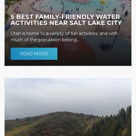
5 BEST FAMILY-FRIENDLY WATER
ACTIVITIES NEAR SALT LAKE CITY
Utah is home to a variety of fun activities, and with
much of the population belong...
READ MORE