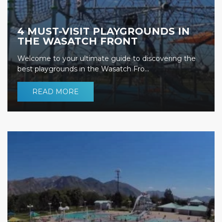
4 MUST-VISIT PLAYGROUNDS IN
THE WASATCH FRONT
Welcome to your ultimate guide to discovering the
best playgrounds in the Wasatch Fro...
READ MORE