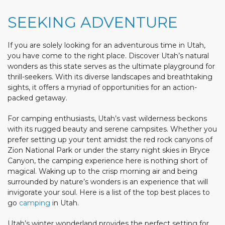
SEEKING ADVENTURE
If you are solely looking for an adventurous time in Utah,
you have come to the right place. Discover Utah’s natural
wonders as this state serves as the ultimate playground for
thrill-seekers. With its diverse landscapes and breathtaking
sights, it offers a myriad of opportunities for an action-
packed getaway.
For camping enthusiasts, Utah’s vast wilderness beckons
with its rugged beauty and serene campsites. Whether you
prefer setting up your tent amidst the red rock canyons of
Zion National Park or under the starry night skies in Bryce
Canyon, the camping experience here is nothing short of
magical. Waking up to the crisp morning air and being
surrounded by nature’s wonders is an experience that will
invigorate your soul. Here is a list of the top best places to
go
camping
in Utah.
Utah’s winter wonderland provides the perfect setting for