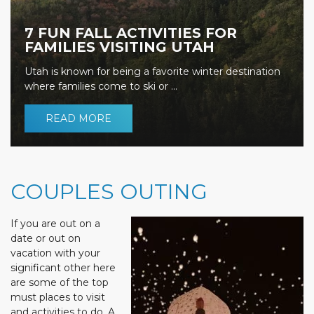
7 FUN FALL ACTIVITIES FOR
FAMILIES VISITING UTAH
Utah is known for being a favorite winter destination
where families come to ski or ...
READ MORE
COUPLES OUTING
If you are out on a
date or out on
vacation with your
significant other here
are some of the top
must places to visit
and activities to do. A