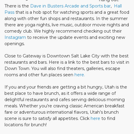
There is the
Dave in Busters Arcade and Sports bar
,
Hall
Pass
that is a hob spot for watching sports and a great food
along with other fun shops and restaurants. In the summer
there are yoga nights, live music, outdoor movie nights and
comedy club. We highly recommend checking out their
Instagram
to receive the update events and exciting new
openings.
Close to Gateway is Downtown Salt Lake City with the best
restaurants and bars. Here is a link to the best bars to visit in
Down Town. You will also find theaters, galleries, escape
rooms and other fun places seen
here.
If you and your friends are getting a bit hungry, Utah is the
best place to have brunch, as it offers a wide range of
delightful restaurants and cafes serving delicious morning
meals. Whether you’re craving classic American breakfast
fare or adventurous international flavors, Utah’s brunch
scene is sure to satisfy all appetites. Click
here
to find
locations for brunch!