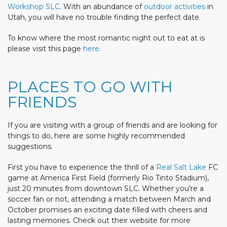
Workshop SLC
. With an abundance of
outdoor activities
in
Utah, you will have no trouble finding the perfect date.
To know where the most romantic night out to eat at is
please visit this page
here
.
PLACES TO GO WITH
FRIENDS
If you are visiting with a group of friends and are looking for
things to do, here are some highly recommended
suggestions.
First you have to experience the thrill of a
Real Salt Lake
FC
game at America First Field (formerly Rio Tinto Stadium),
just 20 minutes from downtown SLC. Whether you’re a
soccer fan or not, attending a match between March and
October promises an exciting date filled with cheers and
lasting memories. Check out their website for more