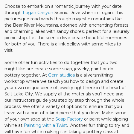
Choose to embark on a romantic journey with your date
through
Logan Canyon
Scenic Drive when in Logan. This
picturesque road winds through majestic mountains like
the Bear River Mountains, adorned with enchanting forests
and charming lakes with sandy shores, perfect for a leisurely
picnic stop. Let the scenic drive create beautiful memories
for both of you. There is a link bellow with some hikes to
visit.
Some other fun activities to do together that you two
might like are create some soap, jewelry, paint or do
pottery together. At
Gem studios
is a silversmithing
workshop where we teach you how to design and create
your own unique piece of jewelry right here in the heart of
Salt Lake City. We supply all the materials you’ll need and
our instructors guide you step by step through the whole
process. We offer a variety of options to ensure that you
leave with a one-of-a-kind piece that you love! Make some
of your own soap at the
Soap Factory
or paint while sipping
whine at
Painting with a Twist
. Another fun thing to try and
will have fun while making it is taking a pottery class at