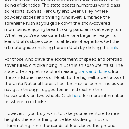
skiing aficionados. The state boasts numerous world-class
ski resorts, such as Park City and Deer Valley, where
powdery slopes and thrilling runs await. Embrace the
adrenaline rush as you glide down the snow-covered
mountains, enjoying breathtaking panoramas at every turn.
Whether you’re a seasoned skier or a beginner eager to
learn, Utah’s slopes cater to all levels of expertise. Get the
ultimate guide on skiing here in Utah by clicking this
link
.
For those who crave the excitement of speed and off-road
adventures, dirt bike riding in Utah is an absolute must. The
state offers a plethora of exhilarating
trails and dunes
, from
the sandstone mesas of Moab to the high-altitude tracks of
the Uinta National Forest. Feel the rush of adrenaline as you
navigate through rugged terrain and explore the
backcountry on two wheels! Click
here
for more information
on where to dirt bike.
However, if you truly want to take your adventure to new
heights, there’s nothing quite like skydiving in Utah.
Plummeting from thousands of feet above the ground,