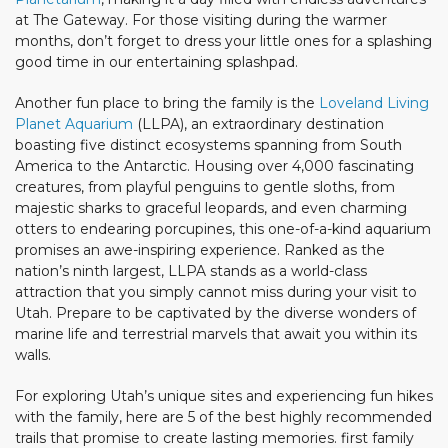
at The Gateway. For those visiting during the warmer
months, don’t forget to dress your little ones for a splashing
good time in our entertaining splashpad.
Another fun place to bring the family is the
Loveland Living
Planet Aquarium
(LLPA), an extraordinary destination
boasting five distinct ecosystems spanning from South
America to the Antarctic. Housing over 4,000 fascinating
creatures, from playful penguins to gentle sloths, from
majestic sharks to graceful leopards, and even charming
otters to endearing porcupines, this one-of-a-kind aquarium
promises an awe-inspiring experience. Ranked as the
nation’s ninth largest, LLPA stands as a world-class
attraction that you simply cannot miss during your visit to
Utah. Prepare to be captivated by the diverse wonders of
marine life and terrestrial marvels that await you within its
walls.
For exploring Utah’s unique sites and experiencing fun hikes
with the family, here are 5 of the best highly recommended
trails that promise to create lasting memories. first family