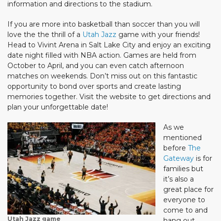
information and directions to the stadium.
If you are more into basketball than soccer than you will
love the the thrill of a
Utah Jazz
game with your friends!
Head to Vivint Arena in Salt Lake City and enjoy an exciting
date night filled with NBA action. Games are held from
October to April, and you can even catch afternoon
matches on weekends. Don’t miss out on this fantastic
opportunity to bond over sports and create lasting
memories together. Visit the website to get directions and
plan your unforgettable date!
As we
mentioned
before
The
Gateway
is for
families but
it’s also a
great place for
everyone to
come to and
Utah Jazz game
hang out.