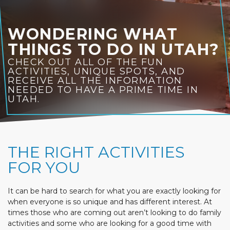
WONDERING WHAT
THINGS TO DO IN UTAH?
CHECK OUT ALL OF THE FUN
ACTIVITIES, UNIQUE SPOTS, AND
RECEIVE ALL THE INFORMATION
NEEDED TO HAVE A PRIME TIME IN
UTAH.
THE RIGHT ACTIVITIES
FOR YOU
It can be hard to search for what you are exactly looking for
when everyone is so unique and has different interest. At
times those who are coming out aren’t looking to do family
activities and some who are looking for a good time with