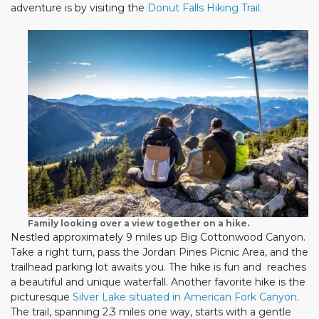
adventure is by visiting the
Donut Falls Hiking Trail.
Family looking over a view together on a hike.
Nestled approximately 9 miles up Big Cottonwood Canyon.
Take a right turn, pass the Jordan Pines Picnic Area, and the
trailhead parking lot awaits you. The hike is fun and reaches
a beautiful and unique waterfall. Another favorite hike is the
picturesque
Silver Lake situated in American Fork Canyon
.
The trail, spanning 2.3 miles one way, starts with a gentle