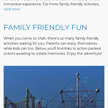
immersive experience. For more family-friendly activities,
click here!
FAMILY FRIENDLY FUN
When you come to Utah, there’s so many family friendly
activities waiting for you. Parents can enjoy themselves
while kids can too. Below, you’ll find links to action packed
events awaiting to create memories. Enjoy the adventure!