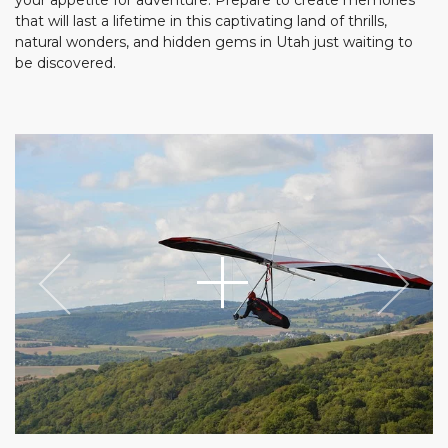
that will last a lifetime in this captivating land of thrills,
natural wonders, and hidden gems in Utah just waiting to
be discovered.