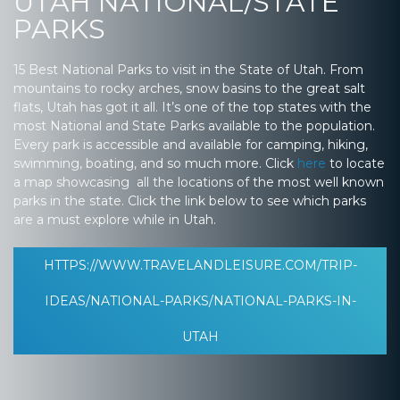
UTAH NATIONAL/STATE
PARKS
15 Best National Parks to visit in the State of Utah. From
mountains to rocky arches, snow basins to the great salt
flats, Utah has got it all. It’s one of the top states with the
most National and State Parks available to the population.
Every park is accessible and available for camping, hiking,
swimming, boating, and so much more. Click
here
to locate
a map showcasing all the locations of the most well known
parks in the state. Click the link below to see which parks
are a must explore while in Utah.
HTTPS://WWW.TRAVELANDLEISURE.COM/TRIP-
IDEAS/NATIONAL-PARKS/NATIONAL-PARKS-IN-
UTAH