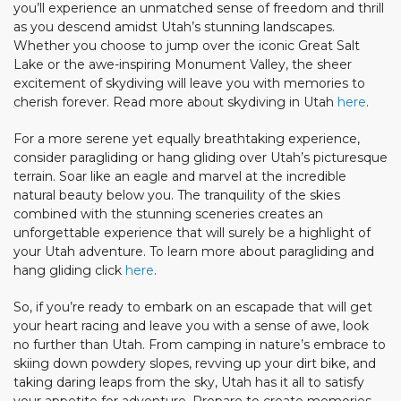
you’ll experience an unmatched sense of freedom and thrill
as you descend amidst Utah’s stunning landscapes.
Whether you choose to jump over the iconic Great Salt
Lake or the awe-inspiring Monument Valley, the sheer
excitement of skydiving will leave you with memories to
cherish forever. Read more about skydiving in Utah
here
.
For a more serene yet equally breathtaking experience,
consider paragliding or hang gliding over Utah’s picturesque
terrain. Soar like an eagle and marvel at the incredible
natural beauty below you. The tranquility of the skies
combined with the stunning sceneries creates an
unforgettable experience that will surely be a highlight of
your Utah adventure. To learn more about paragliding and
hang gliding click
here
.
So, if you’re ready to embark on an escapade that will get
your heart racing and leave you with a sense of awe, look
no further than Utah. From camping in nature’s embrace to
skiing down powdery slopes, revving up your dirt bike, and
taking daring leaps from the sky, Utah has it all to satisfy
your appetite for adventure. Prepare to create memories