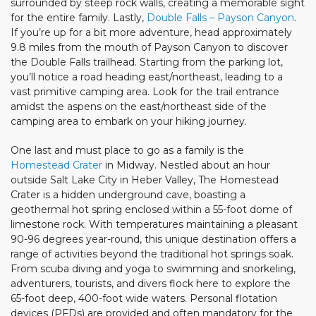
surrounded by steep rock walls, creating a memorable sight
for the entire family. Lastly,
Double Falls – Payson Canyon
.
If you’re up for a bit more adventure, head approximately
9.8 miles from the mouth of Payson Canyon to discover
the Double Falls trailhead. Starting from the parking lot,
you’ll notice a road heading east/northeast, leading to a
vast primitive camping area. Look for the trail entrance
amidst the aspens on the east/northeast side of the
camping area to embark on your hiking journey.
One last and must place to go as a family is the
Homestead Crater
in Midway. Nestled about an hour
outside Salt Lake City in Heber Valley, The Homestead
Crater is a hidden underground cave, boasting a
geothermal hot spring enclosed within a 55-foot dome of
limestone rock. With temperatures maintaining a pleasant
90-96 degrees year-round, this unique destination offers a
range of activities beyond the traditional hot springs soak.
From scuba diving and yoga to swimming and snorkeling,
adventurers, tourists, and divers flock here to explore the
65-foot deep, 400-foot wide waters. Personal flotation
devices (PFDs) are provided and often mandatory for the