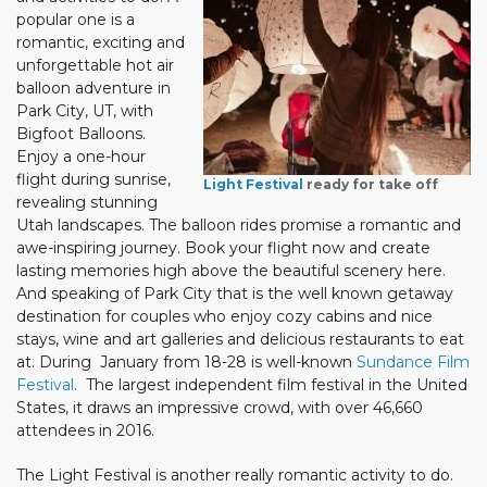
popular one is a
romantic, exciting and
unforgettable hot air
balloon adventure in
Park City, UT, with
Bigfoot Balloons.
Enjoy a one-hour
flight during sunrise,
Light Festival
ready for take off
revealing stunning
Utah landscapes. The balloon rides promise a romantic and
awe-inspiring journey. Book your flight now and create
lasting memories high above the beautiful scenery here.
And speaking of Park City that is the well known getaway
destination for couples who enjoy cozy cabins and nice
stays, wine and art galleries and delicious restaurants to eat
at. During January from 18-28 is well-known
Sundance Film
Festival
. The largest independent film festival in the United
States, it draws an impressive crowd, with over 46,660
attendees in 2016.
The Light Festival is another really romantic activity to do.