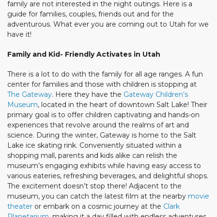
family are not interested in the night outings. Here is a
guide for families, couples, friends out and for the
adventurous. What ever you are coming out to Utah for we
have it!
Family and Kid- Friendly Activates in Utah
There is a lot to do with the family for all age ranges. A fun
center for families and those with children is stopping at
The Gateway
. Here they have the
Gateway Children’s
Museum
, located in the heart of downtown Salt Lake! Their
primary goal is to offer children captivating and hands-on
experiences that revolve around the realms of art and
science. During the winter, Gateway is home to the Salt
Lake ice skating rink. Conveniently situated within a
shopping mall, parents and kids alike can relish the
museum’s engaging exhibits while having easy access to
various eateries, refreshing beverages, and delightful shops.
The excitement doesn’t stop there! Adjacent to the
museum, you can catch the latest film at the nearby
movie
theater
or embark on a cosmic journey at the
Clark
Planetarium
, making it a day filled with endless adventures