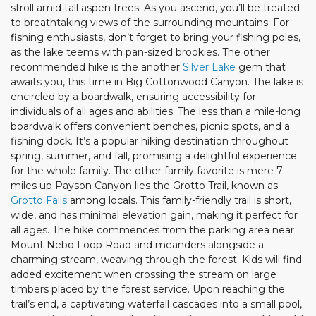
stroll amid tall aspen trees. As you ascend, you’ll be treated
to breathtaking views of the surrounding mountains. For
fishing enthusiasts, don’t forget to bring your fishing poles,
as the lake teems with pan-sized brookies. The other
recommended hike is the another
Silver Lake
gem that
awaits you, this time in Big Cottonwood Canyon. The lake is
encircled by a boardwalk, ensuring accessibility for
individuals of all ages and abilities. The less than a mile-long
boardwalk offers convenient benches, picnic spots, and a
fishing dock. It’s a popular hiking destination throughout
spring, summer, and fall, promising a delightful experience
for the whole family. The other family favorite is mere 7
miles up Payson Canyon lies the Grotto Trail, known as
Grotto Falls
among locals. This family-friendly trail is short,
wide, and has minimal elevation gain, making it perfect for
all ages. The hike commences from the parking area near
Mount Nebo Loop Road and meanders alongside a
charming stream, weaving through the forest. Kids will find
added excitement when crossing the stream on large
timbers placed by the forest service. Upon reaching the
trail’s end, a captivating waterfall cascades into a small pool,