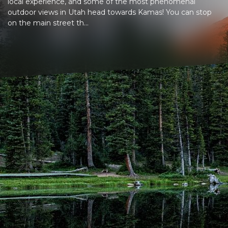
local experience, and some of the most phenomenal
outdoor views in Utah head towards Kamas! You can stop
on the main street th...