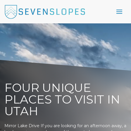
FOUR UNIQUE
PLACES TO VISIT IN
UTAH
Mirror Lake Drive If you are looking for an afternoon away, a