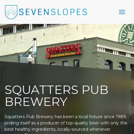
SQUATTERS PUB
BREWERY
Squatters Pub Brewery has been a local fixture since 1989,
priding itself as a producer of top-quality beer with only the
best healthy ingredients, locally-sourced whenever