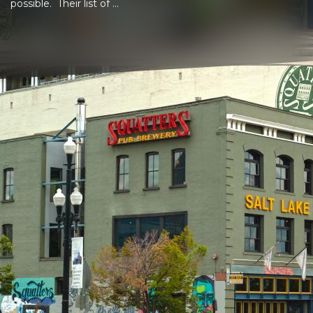
possible. Their list of ...