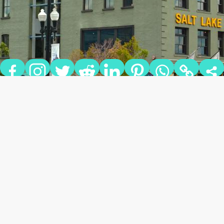
SQUATTERS PUB
BREWERY
Squatters Pub Brewery has been a local fixture since 1989,
priding itself as a producer of top-quality beer with only the
best healthy ingredients, locally-sourced whenever