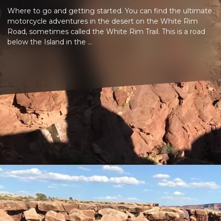
Where to go and getting started. You can find the ultimate
motorcycle adventures in the desert on the White Rim
Road, sometimes called the White Rim Trail. This is a road
below the Island in the ...