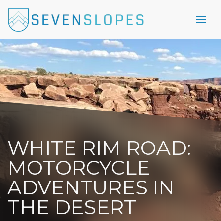
WHITE RIM ROAD:
MOTORCYCLE
ADVENTURES IN
THE DESERT