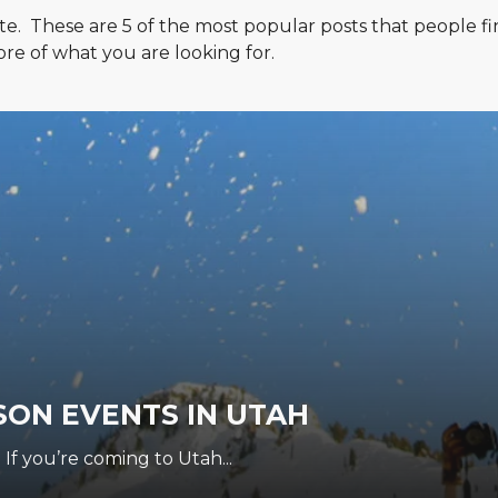
te. These are 5 of the most popular posts that people fi
re of what you are looking for.
SON EVENTS IN UTAH
 If you’re coming to Utah...