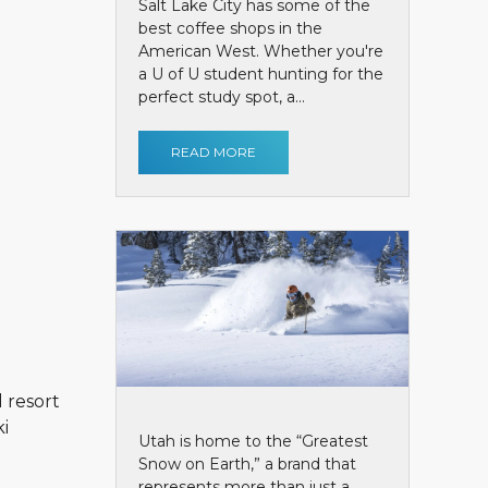
Salt Lake City has some of the
best coffee shops in the
American West. Whether you're
a U of U student hunting for the
perfect study spot, a...
READ MORE
l resort
ki
Utah is home to the “Greatest
Snow on Earth,” a brand that
represents more than just a