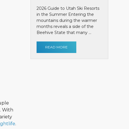
2026 Guide to Utah Ski Resorts
in the Summer Entering the
mountains during the warmer
months reveals a side of the
Beehive State that many ...
READ MORE
uple
. With
ariety
ightlife
.