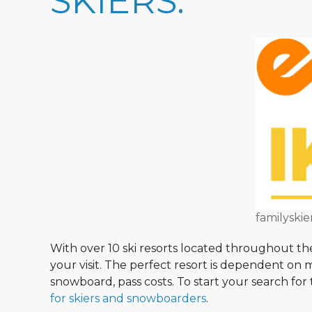
SKIERS:
familyskie
With over 10 ski resorts located throughout th
your visit. The perfect resort is dependent on
snowboard, pass costs. To start your search for 
for skiers and snowboarders
.