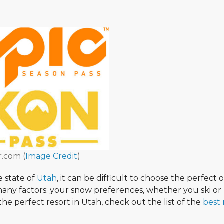
r.com (
Image Credit
)
e state of
Utah
, it can be difficult to choose the perfect 
 many factors: your snow preferences, whether you ski or
the perfect resort in Utah, check out the list of the
best 