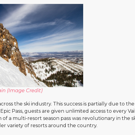
in (
Image Credit
)
ross the ski industry. This success is partially due to the
Epic Pass, guests are given unlimited access to every Vai
 of a multi-resort season pass was revolutionary in the s
der variety of resorts around the country.