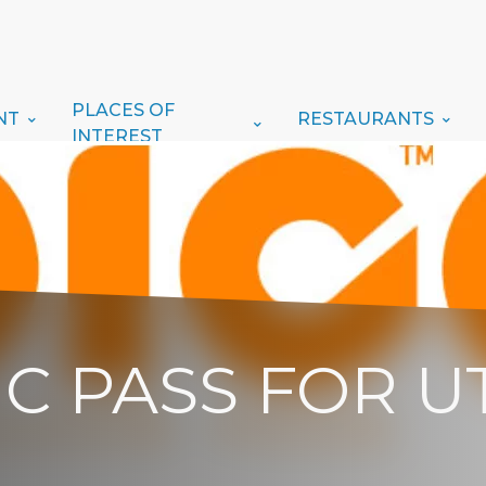
PLACES OF
NT
RESTAURANTS
INTEREST
PIC PASS FOR 