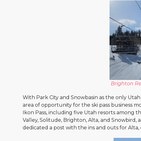
Brighton Re
With Park City and Snowbasin as the only Utah sk
area of opportunity for the ski pass business 
Ikon Pass, including five Utah resorts among the
Valley, Solitude, Brighton, Alta, and Snowbird
dedicated a post with the ins and outs for Alta,