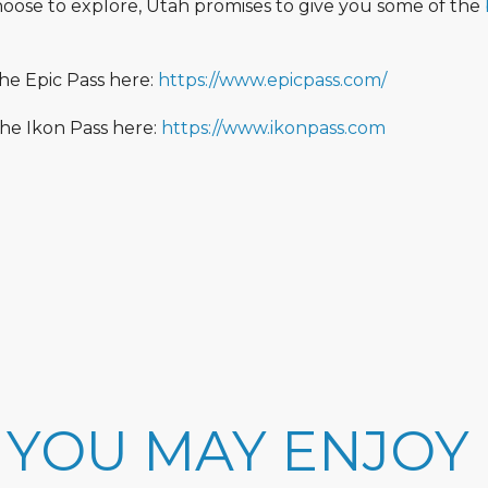
oose to explore, Utah promises to give you some of the
he Epic Pass here:
https://www.epicpass.com/
he Ikon Pass here:
https://www.ikonpass.com
 YOU MAY ENJOY