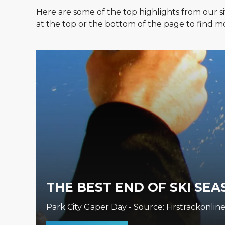
Here are some of the top highlights from our si
at the top or the bottom of the page to find mo
THE BEST END OF SKI SEA
Park City Gaper Day - Source: Firstrackonline