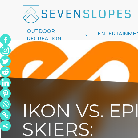
OUTDOOR
ENTERTAINME
RECREATION
IKON VS. E
SKIERS: