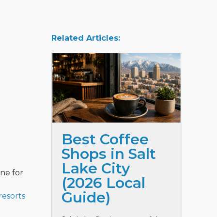
Related Articles:
Best Coffee
Shops in Salt
Lake City
one for
(2026 Local
Guide)
resorts