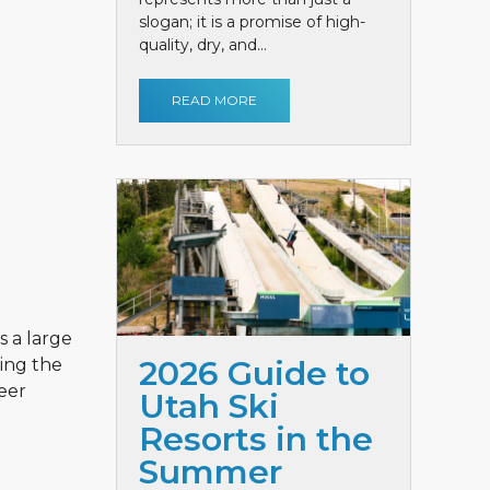
slogan; it is a promise of high-
quality, dry, and...
READ MORE
s a large
2026 Guide to
hing the
Deer
Utah Ski
Resorts in the
Summer