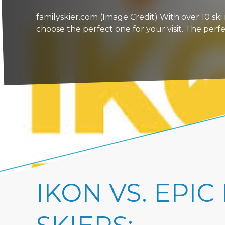
familyskier.com (Image Credit) With over 10 ski 
choose the perfect one for your visit. The perfec
IKON VS. EPIC