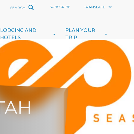
SUBSCRIBE
LODGING AND
PLAN YOUR
HOTELS
TRIP
UTAH