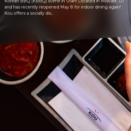
Korean BBQ (KBBQ) scene in Utah! Located in Midvale, UT
and has recently reopened May 8 for indoor dining again!
Kou offers a socially dis...