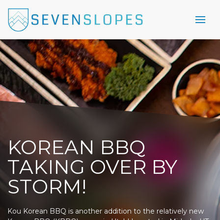
KOREAN BBQ
TAKING OVER BY
STORM!
Kou Korean BBQ is another addition to the relatively new