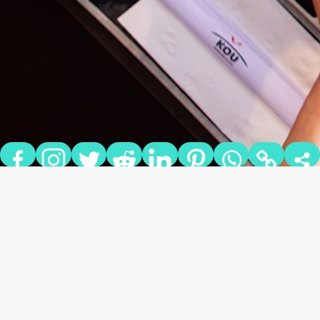
KOREAN BBQ TAKING
OVER BY STORM!